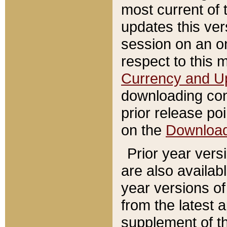
most current of 
updates this ve
session on an o
respect to this 
Currency and U
downloading con
prior release poi
on the
Downloa
Prior year vers
are also availab
year versions o
from the latest 
supplement of th