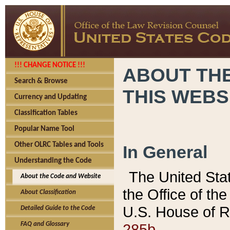
!!! CHANGE NOTICE !!!
ABOUT THE
Search & Browse
THIS WEBS
Currency and Updating
Classification Tables
Popular Name Tool
Other OLRC Tables and Tools
In General
Understanding the Code
The United Sta
About the Code and Website
the Office of t
About Classification
U.S. House of R
Detailed Guide to the Code
285b.
FAQ and Glossary