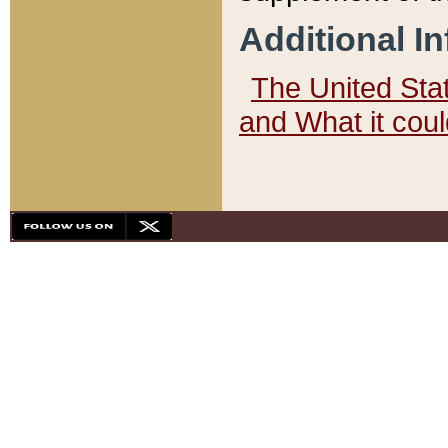
Additional I
The United State
and What it cou