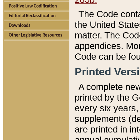
Positive Law Codification
The Code conta
Editorial Reclassification
the United State
Downloads
matter. The Code
Other Legislative Resources
appendices. More
Code can be fou
Printed Vers
A complete new 
printed by the 
every six years,
supplements (de
are printed in i
annual cumulati