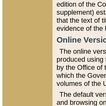
edition of the Co
supplement) esta
that the text of t
evidence of the 
Online Versi
The online vers
produced using 
by the Office o
which the Gover
volumes of the 
The default ver
and browsing on