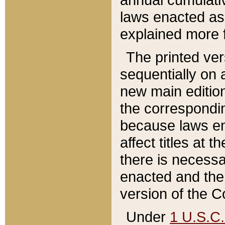
laws enacted as 
explained more f
The printed ver
sequentially on a
new main edition
the correspondi
because laws en
affect titles at 
there is necessa
enacted and the 
version of the C
Under
1 U.S.C.