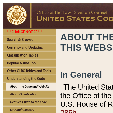
!!! CHANGE NOTICE !!!
ABOUT THE
Search & Browse
THIS WEBS
Currency and Updating
Classification Tables
Popular Name Tool
Other OLRC Tables and Tools
In General
Understanding the Code
The United Sta
About the Code and Website
the Office of t
About Classification
U.S. House of R
Detailed Guide to the Code
285b.
FAQ and Glossary