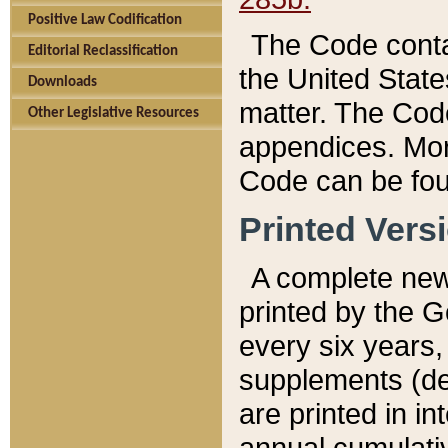
Positive Law Codification
The Code conta
Editorial Reclassification
the United State
Downloads
matter. The Code
Other Legislative Resources
appendices. More
Code can be fou
Printed Vers
A complete new 
printed by the 
every six years,
supplements (de
are printed in i
annual cumulati