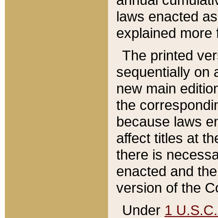
laws enacted as 
explained more f
The printed ver
sequentially on a
new main edition
the correspondi
because laws en
affect titles at 
there is necessa
enacted and the 
version of the C
Under
1 U.S.C.