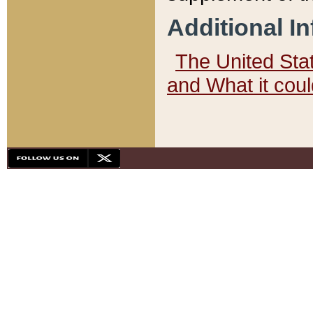
Additional I
The United State
and What it cou