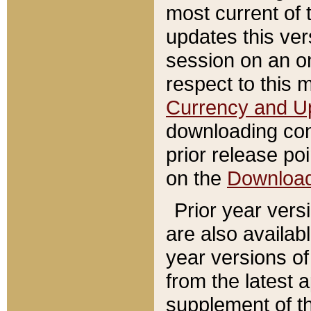
most current of 
updates this ve
session on an o
respect to this 
Currency and U
downloading con
prior release poi
on the
Downloa
Prior year vers
are also availab
year versions o
from the latest 
supplement of th