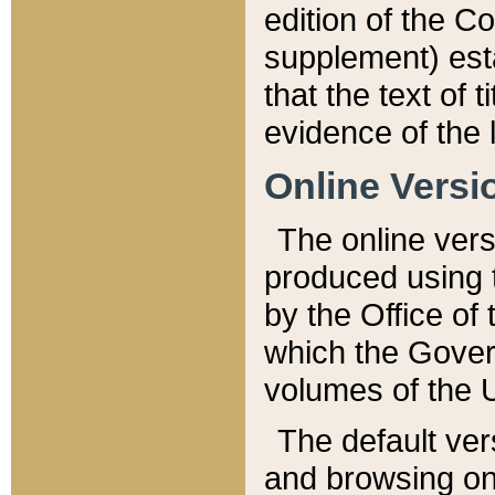
edition of the Co
supplement) esta
that the text of t
evidence of the 
Online Versi
The online vers
produced using 
by the Office o
which the Gover
volumes of the 
The default ver
and browsing on