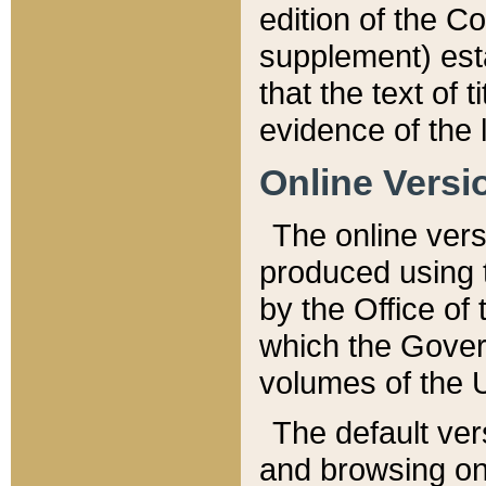
edition of the Co
supplement) esta
that the text of t
evidence of the 
Online Versi
The online vers
produced using 
by the Office o
which the Gover
volumes of the 
The default ver
and browsing on