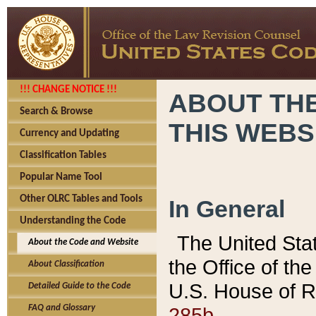
!!! CHANGE NOTICE !!!
ABOUT THE
Search & Browse
THIS WEBS
Currency and Updating
Classification Tables
Popular Name Tool
Other OLRC Tables and Tools
In General
Understanding the Code
The United Sta
About the Code and Website
the Office of t
About Classification
U.S. House of R
Detailed Guide to the Code
285b.
FAQ and Glossary