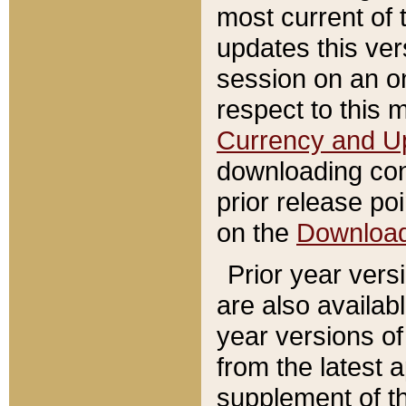
most current of 
updates this ve
session on an o
respect to this 
Currency and U
downloading con
prior release poi
on the
Downloa
Prior year vers
are also availab
year versions o
from the latest 
supplement of th