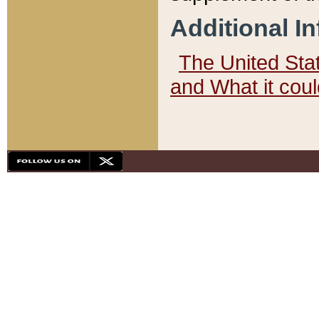
Additional I
The United State
and What it cou