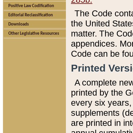
Positive Law Codification
The Code conta
Editorial Reclassification
the United State
Downloads
matter. The Code
Other Legislative Resources
appendices. More
Code can be fou
Printed Vers
A complete new 
printed by the 
every six years,
supplements (de
are printed in i
annual cumulati