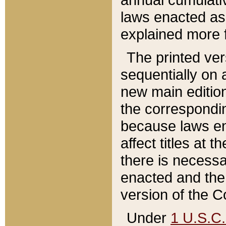
laws enacted as 
explained more f
The printed ver
sequentially on a
new main edition
the correspondi
because laws en
affect titles at 
there is necessa
enacted and the 
version of the C
Under
1 U.S.C.