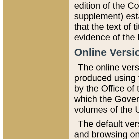
edition of the Co
supplement) esta
that the text of t
evidence of the 
Online Versi
The online vers
produced using 
by the Office o
which the Gover
volumes of the 
The default ver
and browsing on