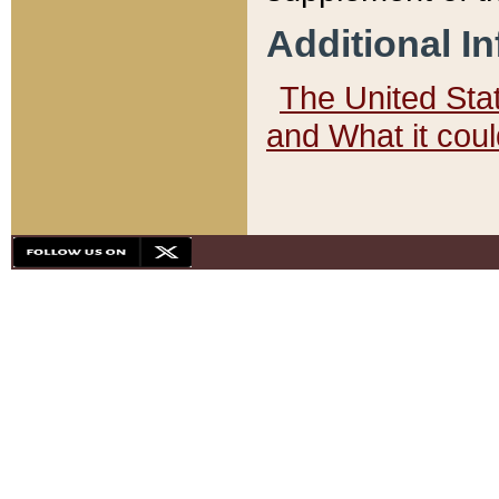
Additional I
The United State
and What it cou