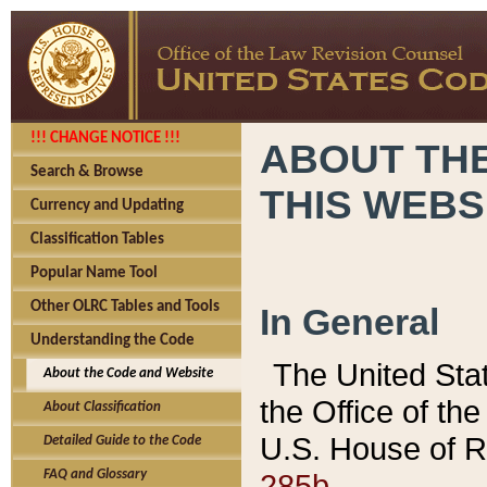
!!! CHANGE NOTICE !!!
ABOUT THE
Search & Browse
THIS WEBS
Currency and Updating
Classification Tables
Popular Name Tool
Other OLRC Tables and Tools
In General
Understanding the Code
The United Sta
About the Code and Website
the Office of t
About Classification
U.S. House of R
Detailed Guide to the Code
285b.
FAQ and Glossary