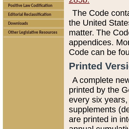
Positive Law Codification
The Code conta
Editorial Reclassification
the United State
Downloads
matter. The Code
Other Legislative Resources
appendices. More
Code can be fou
Printed Vers
A complete new 
printed by the 
every six years,
supplements (de
are printed in i
annual cumulati