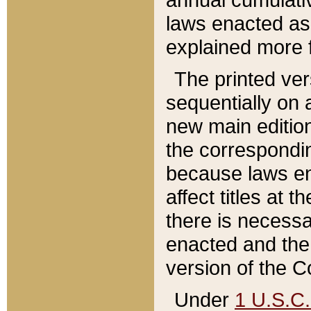
laws enacted as 
explained more f
The printed ver
sequentially on a
new main edition
the correspondi
because laws en
affect titles at 
there is necessa
enacted and the 
version of the C
Under
1 U.S.C.