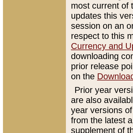
most current of 
updates this ve
session on an o
respect to this 
Currency and U
downloading con
prior release poi
on the
Downloa
Prior year vers
are also availab
year versions o
from the latest 
supplement of th