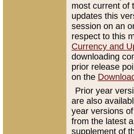
most current of 
updates this ve
session on an o
respect to this 
Currency and U
downloading con
prior release poi
on the
Downloa
Prior year vers
are also availab
year versions o
from the latest 
supplement of th