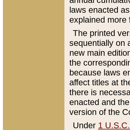
laws enacted as 
explained more f
The printed ver
sequentially on a
new main edition
the correspondi
because laws en
affect titles at 
there is necessa
enacted and the 
version of the C
Under
1 U.S.C.