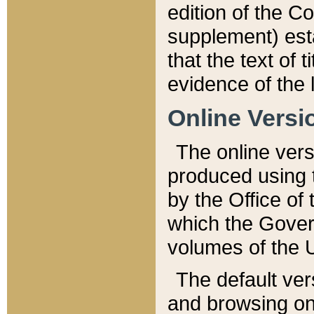
edition of the Co
supplement) esta
that the text of t
evidence of the 
Online Versi
The online vers
produced using 
by the Office o
which the Gover
volumes of the 
The default ver
and browsing on