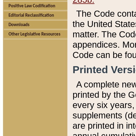
Positive Law Codification
The Code conta
Editorial Reclassification
the United State
Downloads
matter. The Code
Other Legislative Resources
appendices. More
Code can be fou
Printed Vers
A complete new 
printed by the 
every six years,
supplements (de
are printed in i
annual cumulati