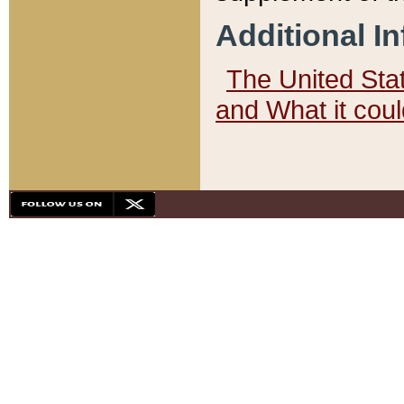
Additional I
The United State
and What it cou