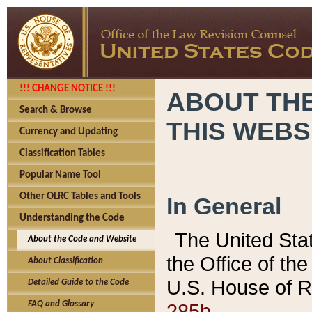
!!! CHANGE NOTICE !!!
ABOUT THE
Search & Browse
THIS WEBS
Currency and Updating
Classification Tables
Popular Name Tool
Other OLRC Tables and Tools
In General
Understanding the Code
The United Sta
About the Code and Website
the Office of t
About Classification
U.S. House of R
Detailed Guide to the Code
285b.
FAQ and Glossary