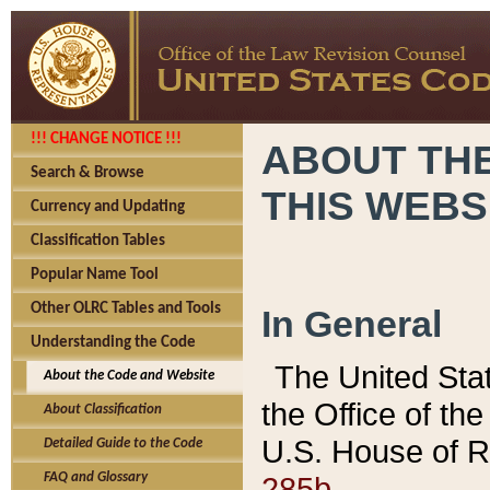
!!! CHANGE NOTICE !!!
ABOUT THE
Search & Browse
THIS WEBS
Currency and Updating
Classification Tables
Popular Name Tool
Other OLRC Tables and Tools
In General
Understanding the Code
The United Sta
About the Code and Website
the Office of t
About Classification
U.S. House of R
Detailed Guide to the Code
285b.
FAQ and Glossary