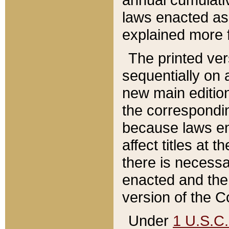
laws enacted as 
explained more f
The printed ver
sequentially on a
new main edition
the correspondi
because laws en
affect titles at 
there is necessa
enacted and the 
version of the C
Under
1 U.S.C.