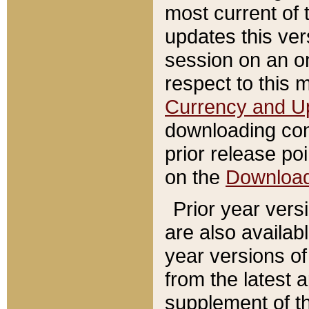
most current of 
updates this ve
session on an o
respect to this 
Currency and U
downloading con
prior release poi
on the
Downloa
Prior year vers
are also availab
year versions o
from the latest 
supplement of th