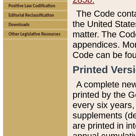
Positive Law Codification
The Code conta
Editorial Reclassification
the United State
Downloads
matter. The Code
Other Legislative Resources
appendices. More
Code can be fou
Printed Vers
A complete new 
printed by the 
every six years,
supplements (de
are printed in i
annual cumulati