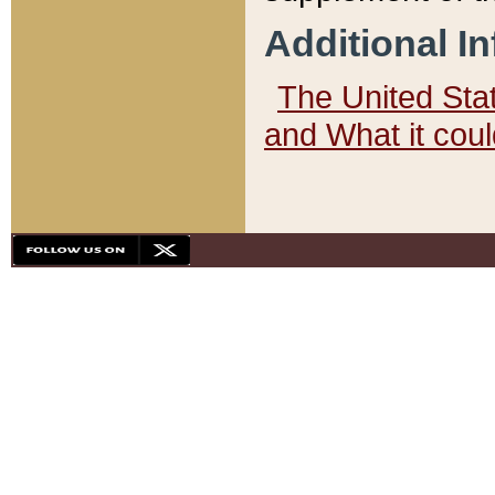
Additional I
The United State
and What it cou