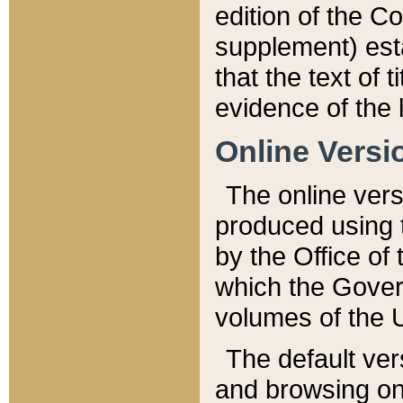
edition of the Co
supplement) esta
that the text of t
evidence of the 
Online Versi
The online vers
produced using 
by the Office o
which the Gover
volumes of the 
The default ver
and browsing on