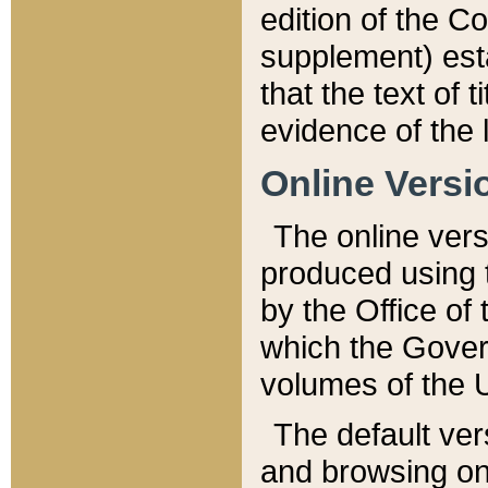
edition of the Co
supplement) esta
that the text of t
evidence of the 
Online Versi
The online vers
produced using 
by the Office o
which the Gover
volumes of the 
The default ver
and browsing on