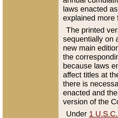
laws enacted as 
explained more f
The printed ver
sequentially on a
new main edition
the correspondi
because laws en
affect titles at 
there is necessa
enacted and the 
version of the C
Under
1 U.S.C.