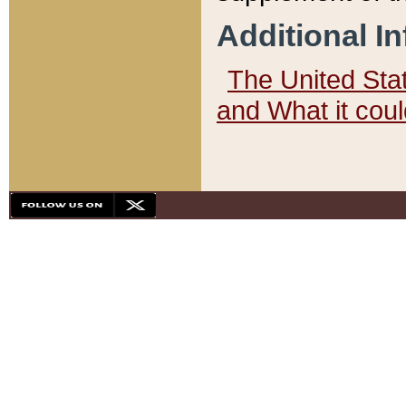
Additional I
The United State
and What it cou