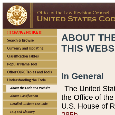
!!! CHANGE NOTICE !!!
ABOUT THE
Search & Browse
THIS WEBS
Currency and Updating
Classification Tables
Popular Name Tool
Other OLRC Tables and Tools
In General
Understanding the Code
The United Sta
About the Code and Website
the Office of t
About Classification
U.S. House of R
Detailed Guide to the Code
285b.
FAQ and Glossary