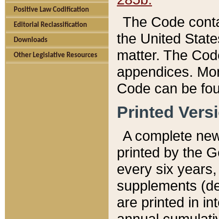
Positive Law Codification
The Code conta
Editorial Reclassification
the United State
Downloads
matter. The Code
Other Legislative Resources
appendices. More
Code can be fou
Printed Vers
A complete new 
printed by the 
every six years,
supplements (de
are printed in i
annual cumulati