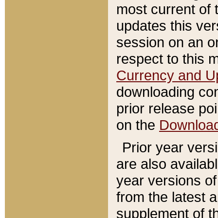
most current of 
updates this ve
session on an o
respect to this 
Currency and U
downloading con
prior release poi
on the
Downloa
Prior year vers
are also availab
year versions o
from the latest 
supplement of th