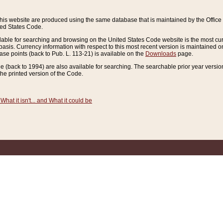
this website are produced using the same database that is maintained by the Offi
ted States Code.
lable for searching and browsing on the United States Code website is the most cur
sis. Currency information with respect to this most recent version is maintained o
ease points (back to Pub. L. 113-21) is available on the
Downloads
page.
de (back to 1994) are also available for searching. The searchable prior year versi
he printed version of the Code.
What it isn't... and What it could be