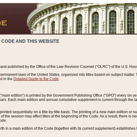
 CODE AND THIS WEBSITE
and published by the Office of the Law Revision Counsel (“OLRC”) of the U.S. Hou
rmanent laws of the United States, organized into titles based on subject matter. T
d in the
Detailed Guide to the Code
.
(“main edition”) is printed by the Government Publishing Office (“GPO”) every six 
years. Each main edition and annual cumulative supplement is current through the l
printed sequentially on a title-by-title basis. The printing of a new main edition or
 the session may affect titles at the beginning of the Code. As a result, there is n
Code.
forth in a main edition of the Code (together with its current supplement) establishes t