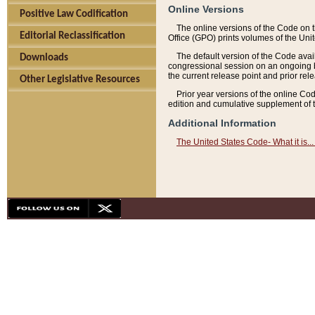
Online Versions
Positive Law Codification
The online versions of the Code on 
Editorial Reclassification
Office (GPO) prints volumes of the Uni
The default version of the Code avai
Downloads
congressional session on an ongoing ba
the current release point and prior rel
Other Legislative Resources
Prior year versions of the online Co
edition and cumulative supplement of t
Additional Information
The United States Code- What it is... 