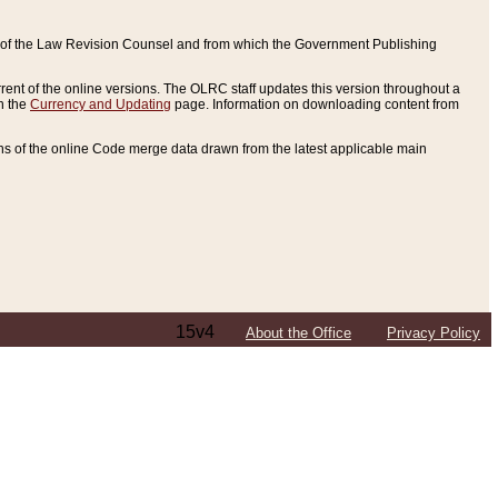
ce of the Law Revision Counsel and from which the Government Publishing
rent of the online versions. The OLRC staff updates this version throughout a
n the
Currency and Updating
page. Information on downloading content from
ons of the online Code merge data drawn from the latest applicable main
15v4
About the Office
Privacy Policy