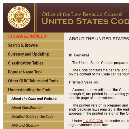
!!! CHANGE NOTICE !!!
ABOUT THE UNITED STATES
Search & Browse
Currency and Updating
In General
The United States Code is prepared 
Classification Tables
The Code contains the general and pe
Popular Name Tool
on the content of the Code can be foun
Other OLRC Tables and Tools
Printed Version
A complete new edition of the Code 
Understanding the Code
through V) are printed in intervening 
the title page of each volume.
About the Code and Website
The printed version is prepared and 
About Classification
ends because laws enacted at the end of
appears in the printed version of the 
Detailed Guide to the Code
Under
1 U.S.C. 204
, the matter set 
legal evidence of the law.
FAQ and Glossary