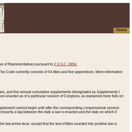
Home
se of Representatives pursuant to
2 U.S.C. 285b.
he Code currently consists of 54 titles and five appendices. More information
years, and five annual cumulative supplements (designated as Supplements I
aws enacted as of a particular session of Congress, as explained more fully on
 supplement cannot begin until after the corresponding congressional session
ecessarily a lag between the date a law is enacted and the date on which it
he law prima facie, except that the text of titles enacted into positive law is