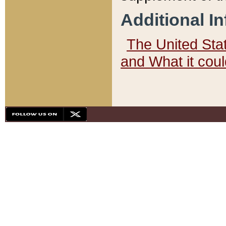
Additional I
The United State
and What it cou