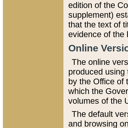
edition of the Co
supplement) esta
that the text of t
evidence of the 
Online Versi
The online vers
produced using 
by the Office o
which the Gover
volumes of the 
The default ver
and browsing on