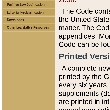
Positive Law Codification
The Code conta
Editorial Reclassification
the United State
Downloads
matter. The Code
Other Legislative Resources
appendices. More
Code can be fou
Printed Vers
A complete new 
printed by the 
every six years,
supplements (de
are printed in i
annual cumulati