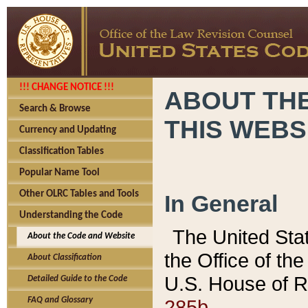
!!! CHANGE NOTICE !!!
ABOUT THE
Search & Browse
THIS WEBS
Currency and Updating
Classification Tables
Popular Name Tool
Other OLRC Tables and Tools
In General
Understanding the Code
The United Sta
About the Code and Website
the Office of t
About Classification
U.S. House of R
Detailed Guide to the Code
285b.
FAQ and Glossary