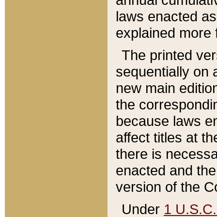
laws enacted as 
explained more f
The printed ver
sequentially on a
new main edition
the correspondi
because laws en
affect titles at 
there is necessa
enacted and the 
version of the C
Under
1 U.S.C.