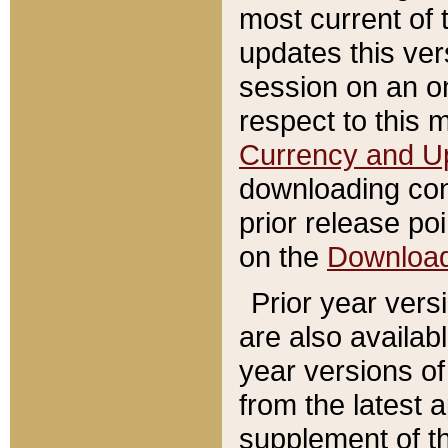
most current of 
updates this ve
session on an o
respect to this 
Currency and U
downloading con
prior release poi
on the
Downloa
Prior year vers
are also availab
year versions o
from the latest 
supplement of th