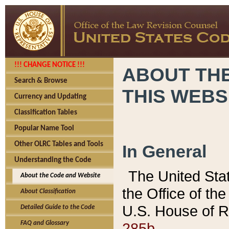
!!! CHANGE NOTICE !!!
ABOUT THE
Search & Browse
THIS WEBS
Currency and Updating
Classification Tables
Popular Name Tool
Other OLRC Tables and Tools
In General
Understanding the Code
The United Sta
About the Code and Website
the Office of t
About Classification
U.S. House of R
Detailed Guide to the Code
285b.
FAQ and Glossary