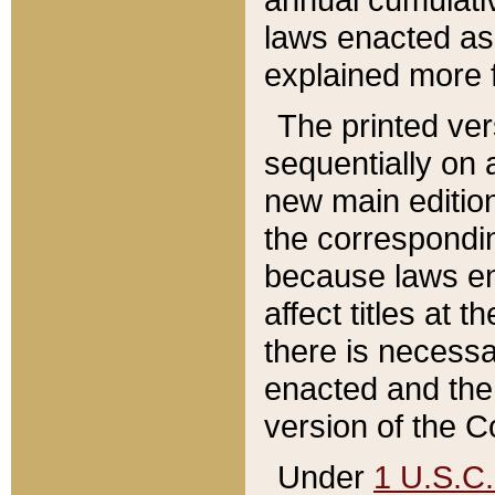
laws enacted as 
explained more f
The printed ver
sequentially on a
new main edition
the correspondi
because laws en
affect titles at 
there is necessa
enacted and the 
version of the C
Under
1 U.S.C.