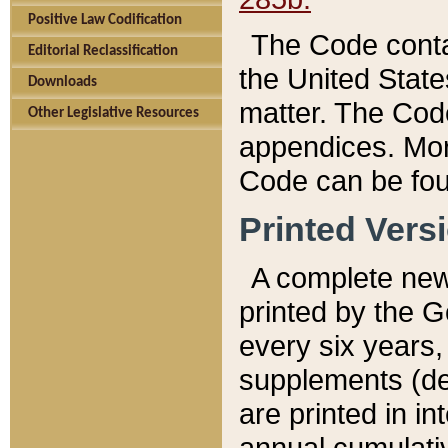
Positive Law Codification
The Code conta
Editorial Reclassification
the United State
Downloads
matter. The Code
Other Legislative Resources
appendices. More
Code can be fou
Printed Vers
A complete new 
printed by the 
every six years,
supplements (de
are printed in i
annual cumulati