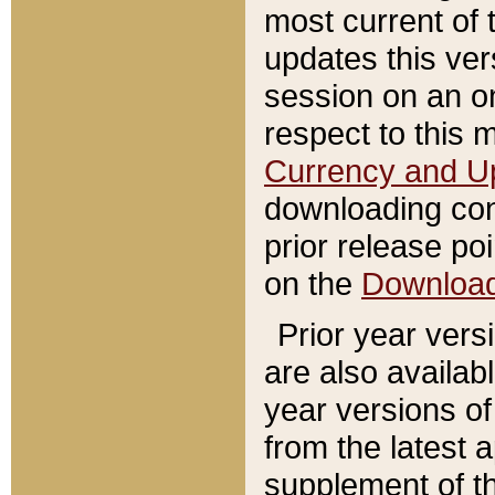
most current of 
updates this ve
session on an o
respect to this 
Currency and U
downloading con
prior release poi
on the
Downloa
Prior year vers
are also availab
year versions o
from the latest 
supplement of th