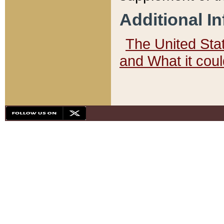
Additional I
The United State
and What it cou