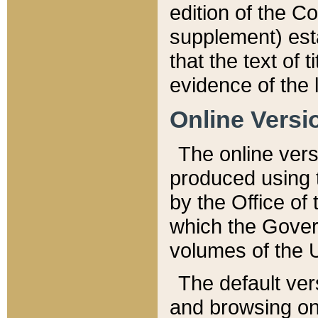
edition of the Co
supplement) esta
that the text of t
evidence of the 
Online Versi
The online vers
produced using 
by the Office o
which the Gover
volumes of the 
The default ver
and browsing on