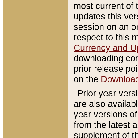
most current of 
updates this ve
session on an o
respect to this 
Currency and U
downloading con
prior release poi
on the
Downloa
Prior year vers
are also availab
year versions o
from the latest 
supplement of th