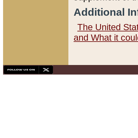
Additional I
The United State
and What it cou