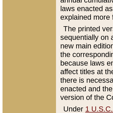
laws enacted as 
explained more f
The printed ver
sequentially on a
new main edition
the correspondi
because laws en
affect titles at 
there is necessa
enacted and the 
version of the C
Under
1 U.S.C.