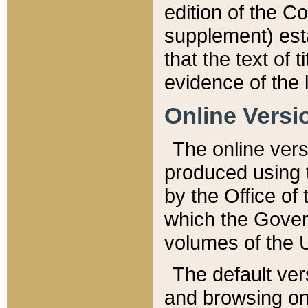
edition of the Co
supplement) esta
that the text of t
evidence of the 
Online Versi
The online vers
produced using 
by the Office o
which the Gover
volumes of the 
The default ver
and browsing on