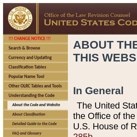
!!! CHANGE NOTICE !!!
ABOUT THE
Search & Browse
THIS WEBS
Currency and Updating
Classification Tables
Popular Name Tool
Other OLRC Tables and Tools
In General
Understanding the Code
The United Sta
About the Code and Website
the Office of t
About Classification
U.S. House of R
Detailed Guide to the Code
285b.
FAQ and Glossary