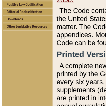
Positive Law Codification
The Code conta
Editorial Reclassification
the United State
Downloads
matter. The Code
Other Legislative Resources
appendices. More
Code can be fou
Printed Vers
A complete new 
printed by the 
every six years,
supplements (de
are printed in i
annual cumulati