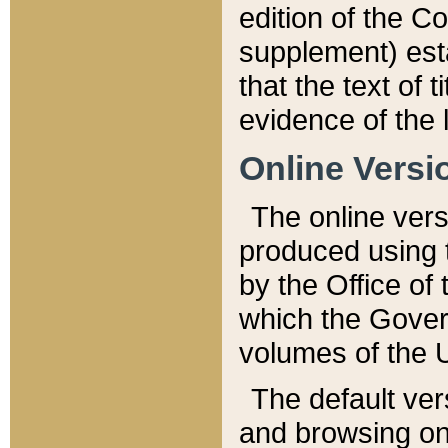
edition of the Co
supplement) esta
that the text of t
evidence of the 
Online Versi
The online vers
produced using 
by the Office o
which the Gover
volumes of the 
The default ver
and browsing on