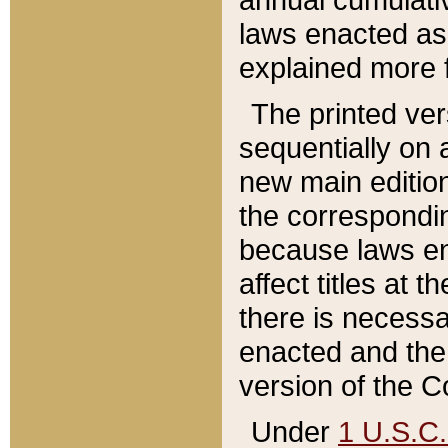
laws enacted as 
explained more f
The printed ver
sequentially on a
new main edition
the correspondi
because laws en
affect titles at 
there is necessa
enacted and the 
version of the C
Under
1 U.S.C.