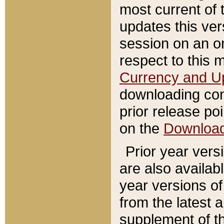
most current of 
updates this ve
session on an o
respect to this 
Currency and U
downloading con
prior release poi
on the
Downloa
Prior year vers
are also availab
year versions o
from the latest 
supplement of th