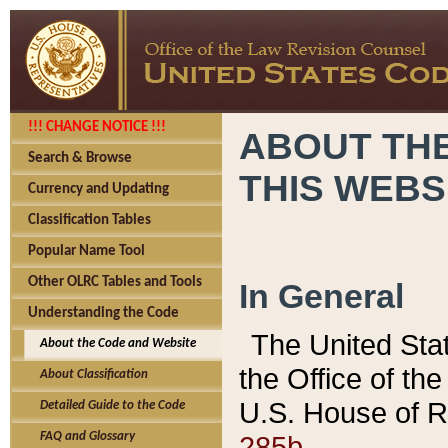
!!! CHANGE NOTICE !!!
ABOUT THE
Search & Browse
THIS WEBS
Currency and Updating
Classification Tables
Popular Name Tool
Other OLRC Tables and Tools
In General
Understanding the Code
The United Sta
About the Code and Website
the Office of t
About Classification
U.S. House of R
Detailed Guide to the Code
285b.
FAQ and Glossary