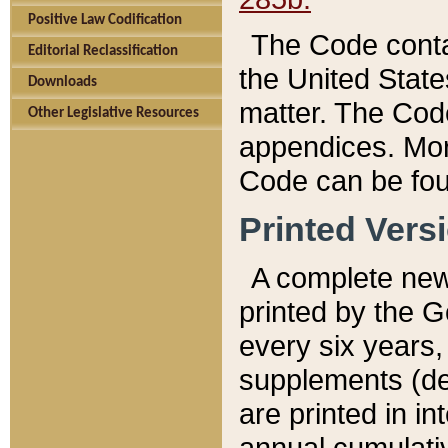
Positive Law Codification
The Code conta
Editorial Reclassification
the United State
Downloads
matter. The Code
Other Legislative Resources
appendices. More
Code can be fou
Printed Vers
A complete new 
printed by the 
every six years,
supplements (de
are printed in i
annual cumulati