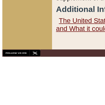
Additional I
The United State
and What it cou