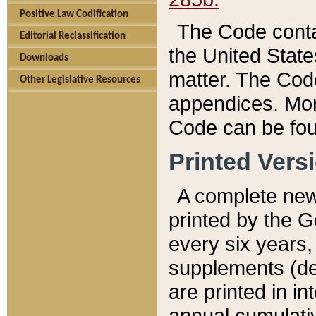
Positive Law Codification
The Code conta
Editorial Reclassification
the United State
Downloads
matter. The Code
Other Legislative Resources
appendices. More
Code can be fou
Printed Vers
A complete new 
printed by the 
every six years,
supplements (de
are printed in i
annual cumulati