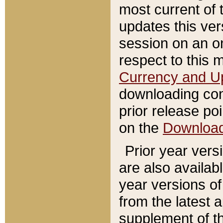
most current of 
updates this ve
session on an o
respect to this 
Currency and U
downloading con
prior release poi
on the
Downloa
Prior year vers
are also availab
year versions o
from the latest 
supplement of th