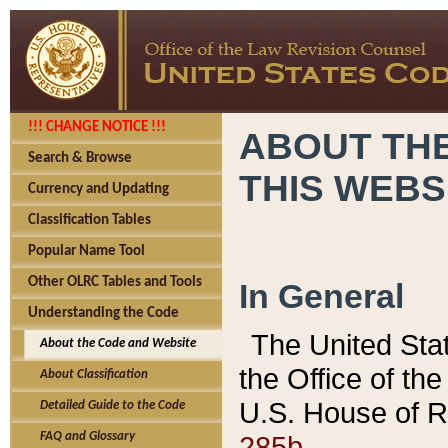
!!! CHANGE NOTICE !!!
ABOUT THE
Search & Browse
THIS WEBS
Currency and Updating
Classification Tables
Popular Name Tool
Other OLRC Tables and Tools
In General
Understanding the Code
The United Sta
About the Code and Website
the Office of t
About Classification
U.S. House of R
Detailed Guide to the Code
285b.
FAQ and Glossary