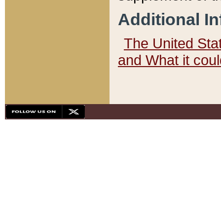
Additional I
The United State
and What it cou