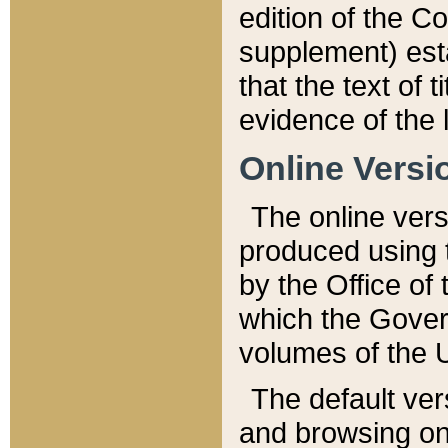
edition of the Co
supplement) esta
that the text of t
evidence of the 
Online Versi
The online vers
produced using 
by the Office o
which the Gover
volumes of the 
The default ver
and browsing on