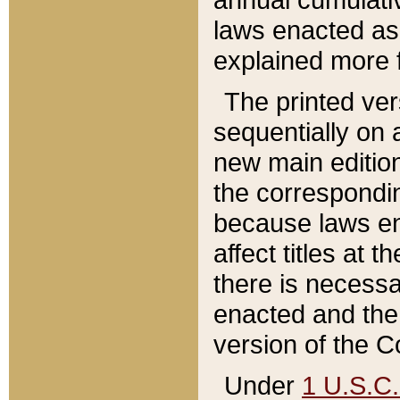
laws enacted as 
explained more f
The printed ver
sequentially on a
new main edition
the correspondi
because laws en
affect titles at 
there is necessa
enacted and the 
version of the C
Under
1 U.S.C.