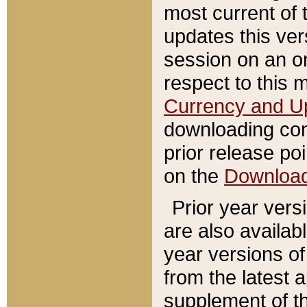
most current of 
updates this ve
session on an o
respect to this 
Currency and U
downloading con
prior release poi
on the
Downloa
Prior year vers
are also availab
year versions o
from the latest 
supplement of th