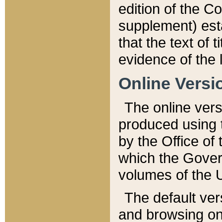
edition of the Co
supplement) esta
that the text of t
evidence of the 
Online Versi
The online vers
produced using 
by the Office o
which the Gover
volumes of the 
The default ver
and browsing on