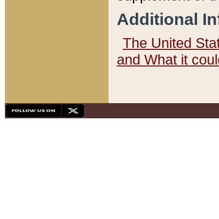
Additional I
The United State
and What it cou