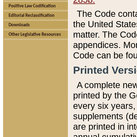
Positive Law Codification
The Code conta
Editorial Reclassification
the United State
Downloads
matter. The Code
Other Legislative Resources
appendices. More
Code can be fou
Printed Vers
A complete new 
printed by the 
every six years,
supplements (de
are printed in i
annual cumulati