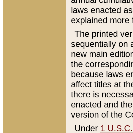
laws enacted as 
explained more f
The printed ver
sequentially on a
new main edition
the correspondi
because laws en
affect titles at 
there is necessa
enacted and the 
version of the C
Under
1 U.S.C.