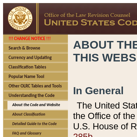
!!! CHANGE NOTICE !!!
ABOUT THE
Search & Browse
THIS WEBS
Currency and Updating
Classification Tables
Popular Name Tool
Other OLRC Tables and Tools
In General
Understanding the Code
The United Sta
About the Code and Website
the Office of t
About Classification
U.S. House of R
Detailed Guide to the Code
285b.
FAQ and Glossary