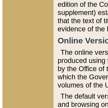
edition of the Co
supplement) esta
that the text of t
evidence of the 
Online Versi
The online vers
produced using 
by the Office o
which the Gover
volumes of the 
The default ver
and browsing on