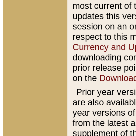
most current of 
updates this ve
session on an o
respect to this 
Currency and U
downloading con
prior release poi
on the
Downloa
Prior year vers
are also availab
year versions o
from the latest 
supplement of th