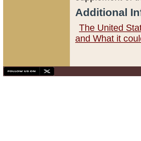
Additional I
The United State
and What it cou