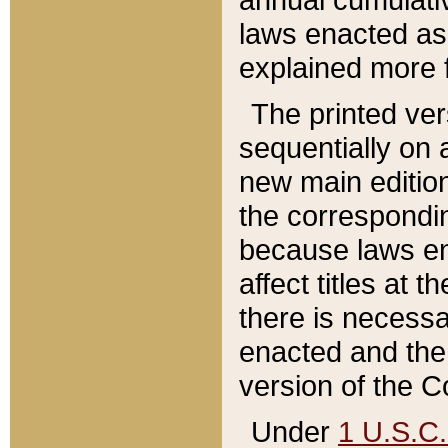
laws enacted as 
explained more f
The printed ver
sequentially on a
new main edition
the correspondi
because laws en
affect titles at 
there is necessa
enacted and the 
version of the C
Under
1 U.S.C.