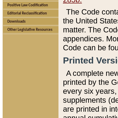
Positive Law Codification
The Code conta
Editorial Reclassification
the United State
Downloads
matter. The Code
Other Legislative Resources
appendices. More
Code can be fou
Printed Vers
A complete new 
printed by the 
every six years,
supplements (de
are printed in i
annual cumulati