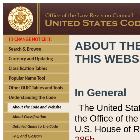
!!! CHANGE NOTICE !!!
ABOUT THE
Search & Browse
THIS WEBS
Currency and Updating
Classification Tables
Popular Name Tool
Other OLRC Tables and Tools
In General
Understanding the Code
The United Sta
About the Code and Website
the Office of t
About Classification
U.S. House of R
Detailed Guide to the Code
285b.
FAQ and Glossary