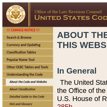
!!! CHANGE NOTICE !!!
ABOUT THE
Search & Browse
THIS WEBS
Currency and Updating
Classification Tables
Popular Name Tool
Other OLRC Tables and Tools
In General
Understanding the Code
The United Sta
About the Code and Website
the Office of t
About Classification
U.S. House of R
Detailed Guide to the Code
285b.
FAQ and Glossary