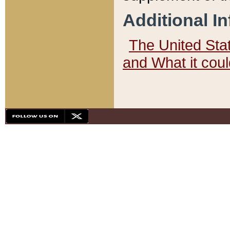
Additional I
The United State
and What it cou