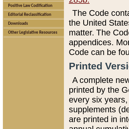
Positive Law Codification
The Code conta
Editorial Reclassification
the United State
Downloads
matter. The Code
Other Legislative Resources
appendices. More
Code can be fou
Printed Vers
A complete new 
printed by the 
every six years,
supplements (de
are printed in i
annual cumulati