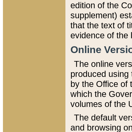
edition of the Co
supplement) esta
that the text of t
evidence of the 
Online Versi
The online vers
produced using 
by the Office o
which the Gover
volumes of the 
The default ver
and browsing on