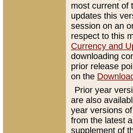
most current of 
updates this ve
session on an o
respect to this 
Currency and U
downloading con
prior release poi
on the
Downloa
Prior year vers
are also availab
year versions o
from the latest 
supplement of th