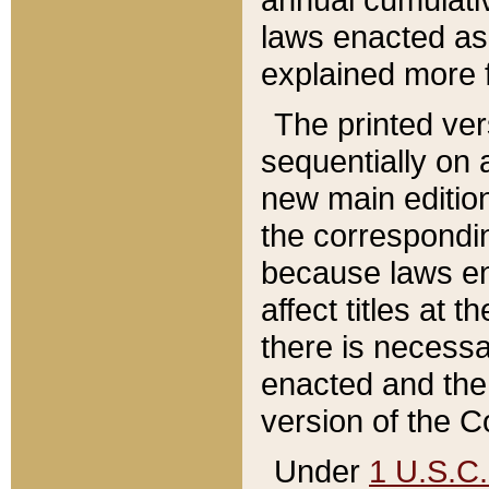
laws enacted as 
explained more f
The printed ver
sequentially on a
new main edition
the correspondi
because laws en
affect titles at 
there is necessa
enacted and the 
version of the C
Under
1 U.S.C.