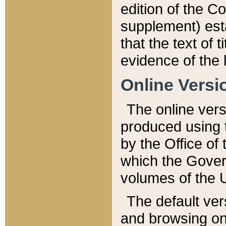
edition of the Co
supplement) esta
that the text of t
evidence of the 
Online Versi
The online vers
produced using 
by the Office o
which the Gover
volumes of the 
The default ver
and browsing on