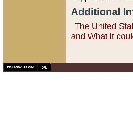
Additional I
The United State
and What it cou