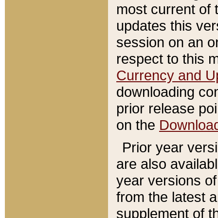
most current of 
updates this ve
session on an o
respect to this 
Currency and U
downloading con
prior release poi
on the
Downloa
Prior year vers
are also availab
year versions o
from the latest 
supplement of th