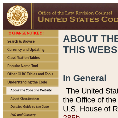
!!! CHANGE NOTICE !!!
ABOUT THE
Search & Browse
THIS WEBS
Currency and Updating
Classification Tables
Popular Name Tool
Other OLRC Tables and Tools
In General
Understanding the Code
The United Sta
About the Code and Website
the Office of t
About Classification
U.S. House of R
Detailed Guide to the Code
285b.
FAQ and Glossary