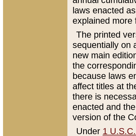
laws enacted as 
explained more f
The printed ver
sequentially on a
new main edition
the correspondi
because laws en
affect titles at 
there is necessa
enacted and the 
version of the C
Under
1 U.S.C.