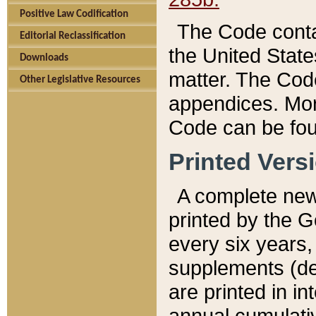
Positive Law Codification
The Code conta
Editorial Reclassification
the United State
Downloads
matter. The Code
Other Legislative Resources
appendices. More
Code can be fou
Printed Vers
A complete new 
printed by the 
every six years,
supplements (de
are printed in i
annual cumulati