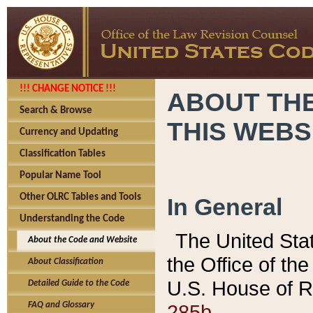
!!! CHANGE NOTICE !!!
ABOUT THE
Search & Browse
THIS WEBS
Currency and Updating
Classification Tables
Popular Name Tool
Other OLRC Tables and Tools
In General
Understanding the Code
The United Sta
About the Code and Website
the Office of t
About Classification
U.S. House of R
Detailed Guide to the Code
285b.
FAQ and Glossary