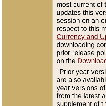
most current of 
updates this ve
session on an o
respect to this 
Currency and U
downloading con
prior release poi
on the
Downloa
Prior year vers
are also availab
year versions o
from the latest 
supplement of th