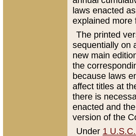
laws enacted as 
explained more f
The printed ver
sequentially on a
new main edition
the correspondi
because laws en
affect titles at 
there is necessa
enacted and the 
version of the C
Under
1 U.S.C.