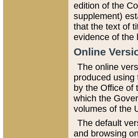
edition of the Co
supplement) esta
that the text of t
evidence of the 
Online Versi
The online vers
produced using 
by the Office o
which the Gover
volumes of the 
The default ver
and browsing on