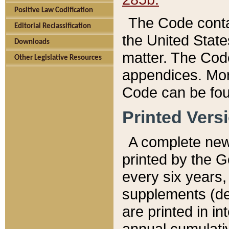
Positive Law Codification
The Code conta
Editorial Reclassification
the United State
Downloads
matter. The Code
Other Legislative Resources
appendices. More
Code can be fou
Printed Vers
A complete new 
printed by the 
every six years,
supplements (de
are printed in i
annual cumulati