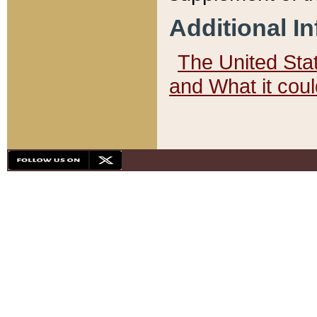
Additional I
The United State
and What it cou