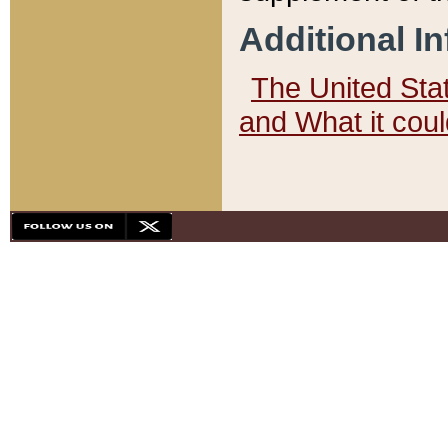
Additional I
The United State
and What it cou