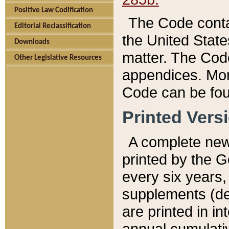
Positive Law Codification
The Code conta
Editorial Reclassification
the United State
Downloads
matter. The Code
Other Legislative Resources
appendices. More
Code can be fou
Printed Vers
A complete new 
printed by the 
every six years,
supplements (de
are printed in i
annual cumulati