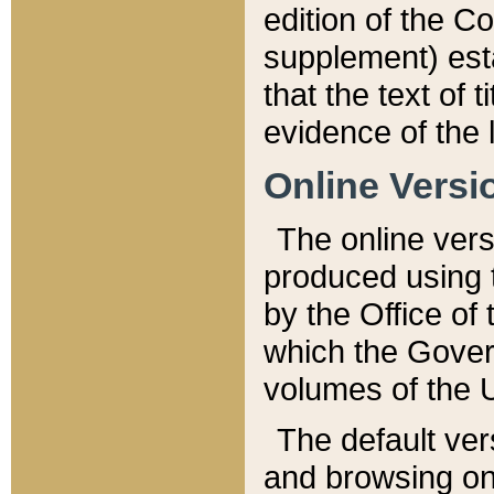
edition of the Co
supplement) esta
that the text of t
evidence of the 
Online Versi
The online vers
produced using 
by the Office o
which the Gover
volumes of the 
The default ver
and browsing on