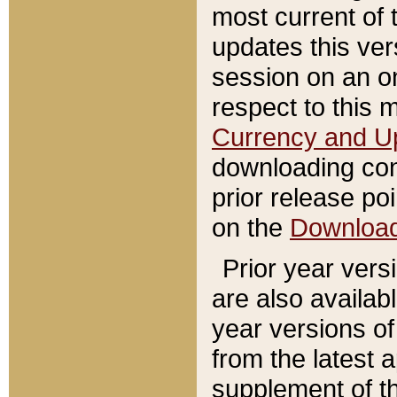
most current of 
updates this ve
session on an o
respect to this 
Currency and U
downloading con
prior release poi
on the
Downloa
Prior year vers
are also availab
year versions o
from the latest 
supplement of th