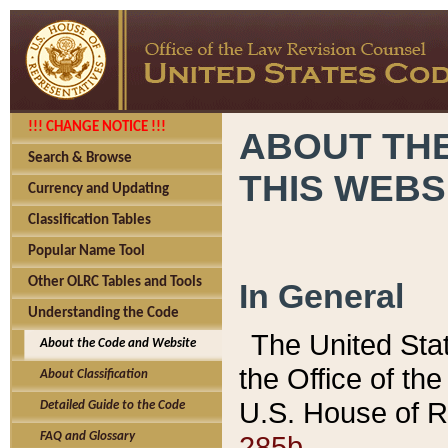
!!! CHANGE NOTICE !!!
ABOUT THE
Search & Browse
THIS WEBS
Currency and Updating
Classification Tables
Popular Name Tool
Other OLRC Tables and Tools
In General
Understanding the Code
The United Sta
About the Code and Website
the Office of t
About Classification
U.S. House of R
Detailed Guide to the Code
285b.
FAQ and Glossary