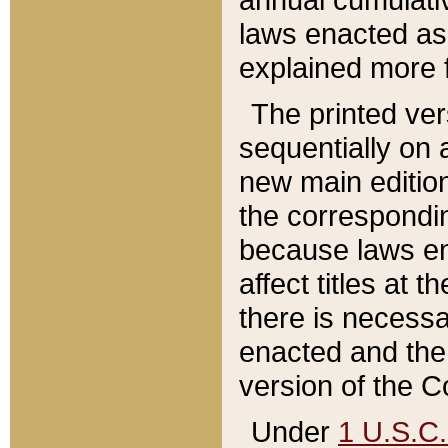
laws enacted as 
explained more f
The printed ver
sequentially on a
new main edition
the correspondi
because laws en
affect titles at 
there is necessa
enacted and the 
version of the C
Under
1 U.S.C.