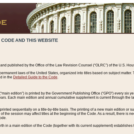
 CODE AND THIS WEBSITE
and published by the Office of the Law Revision Counsel (“OLRC”) of the U.S. Hou
rmanent laws of the United States, organized into titles based on subject matter. T
d in the
Detailed Guide to the Code
.
(“main edition”) is printed by the Government Publishing Office (“GPO”) every six 
years. Each main edition and annual cumulative supplement is current through the l
printed sequentially on a title-by-title basis. The printing of a new main edition or
 the session may affect titles at the beginning of the Code. As a result, there is n
Code.
forth in a main edition of the Code (together with its current supplement) establishes t