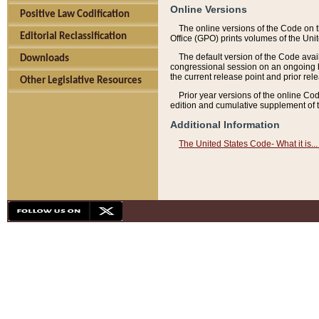
Online Versions
Positive Law Codification
The online versions of the Code on 
Editorial Reclassification
Office (GPO) prints volumes of the Uni
The default version of the Code avai
Downloads
congressional session on an ongoing ba
the current release point and prior rel
Other Legislative Resources
Prior year versions of the online Co
edition and cumulative supplement of t
Additional Information
The United States Code- What it is... 