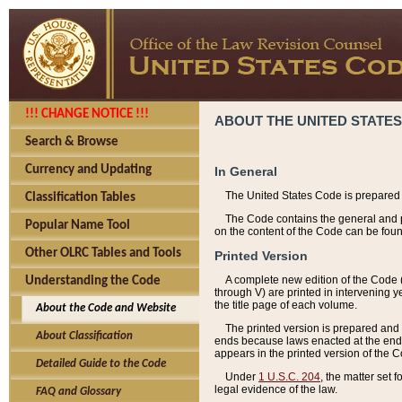
!!! CHANGE NOTICE !!!
ABOUT THE UNITED STATES
Search & Browse
Currency and Updating
In General
The United States Code is prepared 
Classification Tables
The Code contains the general and pe
Popular Name Tool
on the content of the Code can be foun
Other OLRC Tables and Tools
Printed Version
A complete new edition of the Code 
Understanding the Code
through V) are printed in intervening 
the title page of each volume.
About the Code and Website
The printed version is prepared and 
About Classification
ends because laws enacted at the end of
appears in the printed version of the 
Detailed Guide to the Code
Under
1 U.S.C. 204
, the matter set 
legal evidence of the law.
FAQ and Glossary