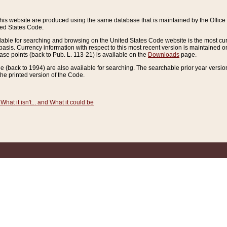
this website are produced using the same database that is maintained by the Offi
ted States Code.
lable for searching and browsing on the United States Code website is the most cur
sis. Currency information with respect to this most recent version is maintained o
ease points (back to Pub. L. 113-21) is available on the
Downloads
page.
de (back to 1994) are also available for searching. The searchable prior year versi
he printed version of the Code.
What it isn't... and What it could be