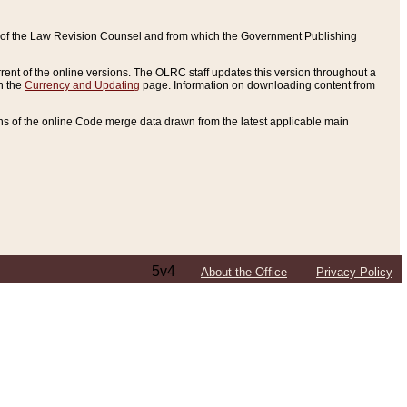
ce of the Law Revision Counsel and from which the Government Publishing
rent of the online versions. The OLRC staff updates this version throughout a
n the
Currency and Updating
page. Information on downloading content from
ons of the online Code merge data drawn from the latest applicable main
5v4
About the Office
Privacy Policy