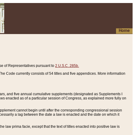
Home
se of Representatives pursuant to
2 U.S.C. 285b.
he Code currently consists of 54 titles and five appendices. More information
years, and five annual cumulative supplements (designated as Supplements I
aws enacted as of a particular session of Congress, as explained more fully on
 supplement cannot begin until after the corresponding congressional session
ecessarily a lag between the date a law is enacted and the date on which it
he law prima facie, except that the text of titles enacted into positive law is