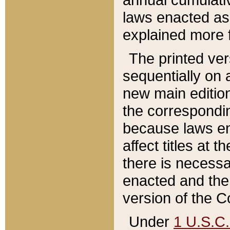
laws enacted as 
explained more f
The printed ver
sequentially on a
new main edition
the correspondi
because laws en
affect titles at 
there is necessa
enacted and the 
version of the C
Under
1 U.S.C.