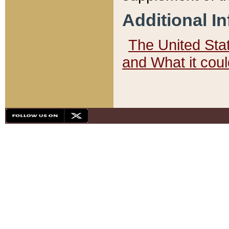
Additional I
The United State
and What it cou