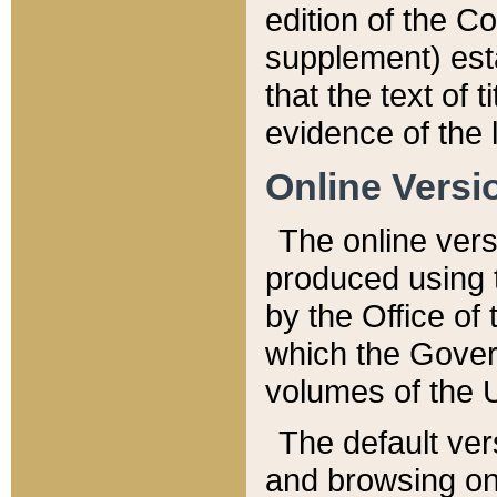
edition of the Co
supplement) esta
that the text of t
evidence of the 
Online Versi
The online vers
produced using 
by the Office o
which the Gover
volumes of the 
The default ver
and browsing on