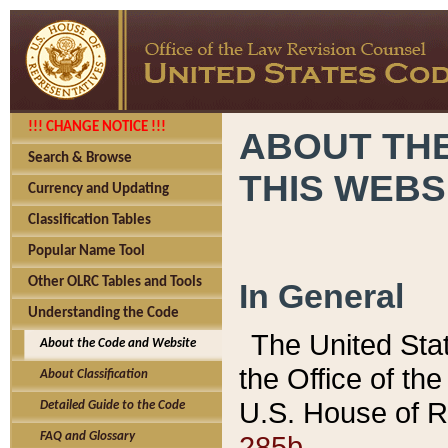
!!! CHANGE NOTICE !!!
ABOUT THE
Search & Browse
THIS WEBS
Currency and Updating
Classification Tables
Popular Name Tool
Other OLRC Tables and Tools
In General
Understanding the Code
The United Sta
About the Code and Website
the Office of t
About Classification
U.S. House of R
Detailed Guide to the Code
285b.
FAQ and Glossary