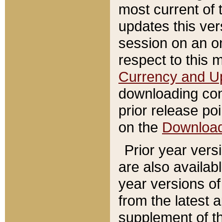
most current of 
updates this ve
session on an o
respect to this 
Currency and U
downloading con
prior release poi
on the
Downloa
Prior year vers
are also availab
year versions o
from the latest 
supplement of th