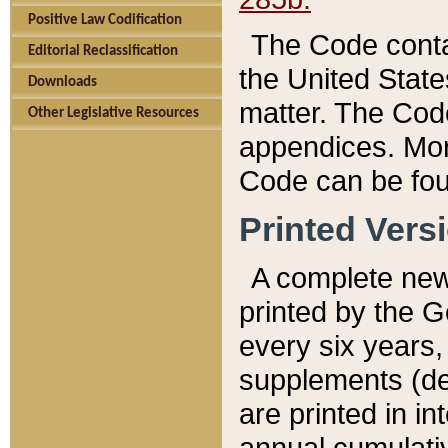
Positive Law Codification
The Code conta
Editorial Reclassification
the United State
Downloads
matter. The Code
Other Legislative Resources
appendices. More
Code can be fou
Printed Vers
A complete new 
printed by the 
every six years,
supplements (de
are printed in i
annual cumulati