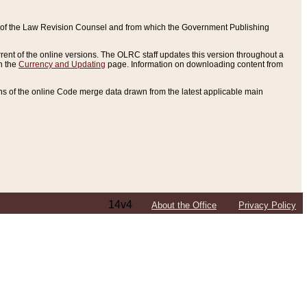
ce of the Law Revision Counsel and from which the Government Publishing
rent of the online versions. The OLRC staff updates this version throughout a
n the
Currency and Updating
page. Information on downloading content from
ons of the online Code merge data drawn from the latest applicable main
14v4
About the Office
Privacy Policy