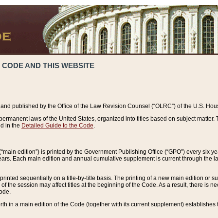
 CODE AND THIS WEBSITE
and published by the Office of the Law Revision Counsel (“OLRC”) of the U.S. Hou
rmanent laws of the United States, organized into titles based on subject matter. T
d in the
Detailed Guide to the Code
.
(“main edition”) is printed by the Government Publishing Office (“GPO”) every six 
years. Each main edition and annual cumulative supplement is current through the l
printed sequentially on a title-by-title basis. The printing of a new main edition or
 the session may affect titles at the beginning of the Code. As a result, there is n
Code.
forth in a main edition of the Code (together with its current supplement) establishes t