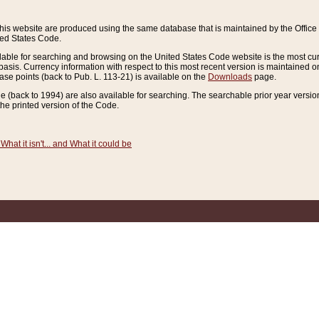
this website are produced using the same database that is maintained by the Offi
ted States Code.
lable for searching and browsing on the United States Code website is the most cur
sis. Currency information with respect to this most recent version is maintained o
ease points (back to Pub. L. 113-21) is available on the
Downloads
page.
de (back to 1994) are also available for searching. The searchable prior year versi
he printed version of the Code.
What it isn't... and What it could be