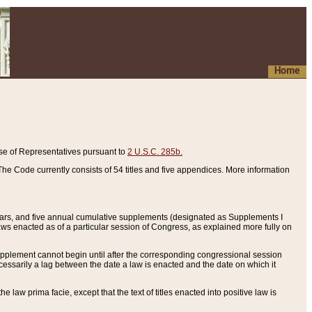
Home
se of Representatives pursuant to
2 U.S.C. 285b.
he Code currently consists of 54 titles and five appendices. More information
years, and five annual cumulative supplements (designated as Supplements I
aws enacted as of a particular session of Congress, as explained more fully on
 supplement cannot begin until after the corresponding congressional session
ecessarily a lag between the date a law is enacted and the date on which it
he law prima facie, except that the text of titles enacted into positive law is