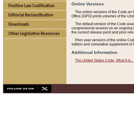
Online Versions
Positive Law Codification
The online versions of the Code on 
Editorial Reclassification
Office (GPO) prints volumes of the Uni
The default version of the Code avai
Downloads
congressional session on an ongoing ba
the current release point and prior rel
Other Legislative Resources
Prior year versions of the online Co
edition and cumulative supplement of t
Additional Information
The United States Code- What it is... 