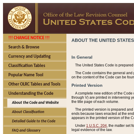
!!! CHANGE NOTICE !!!
ABOUT THE UNITED STATES
Search & Browse
Currency and Updating
In General
The United States Code is prepared 
Classification Tables
The Code contains the general and pe
Popular Name Tool
on the content of the Code can be foun
Other OLRC Tables and Tools
Printed Version
A complete new edition of the Code 
Understanding the Code
through V) are printed in intervening 
the title page of each volume.
About the Code and Website
The printed version is prepared and 
About Classification
ends because laws enacted at the end of
appears in the printed version of the 
Detailed Guide to the Code
Under
1 U.S.C. 204
, the matter set 
legal evidence of the law.
FAQ and Glossary