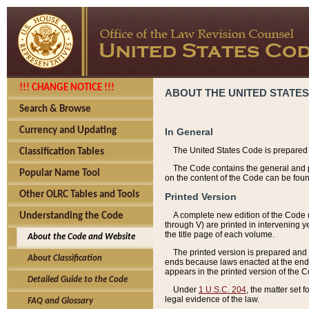
!!! CHANGE NOTICE !!!
ABOUT THE UNITED STATES
Search & Browse
Currency and Updating
In General
The United States Code is prepared 
Classification Tables
The Code contains the general and pe
Popular Name Tool
on the content of the Code can be foun
Other OLRC Tables and Tools
Printed Version
A complete new edition of the Code 
Understanding the Code
through V) are printed in intervening 
the title page of each volume.
About the Code and Website
The printed version is prepared and 
About Classification
ends because laws enacted at the end of
appears in the printed version of the 
Detailed Guide to the Code
Under
1 U.S.C. 204
, the matter set 
legal evidence of the law.
FAQ and Glossary