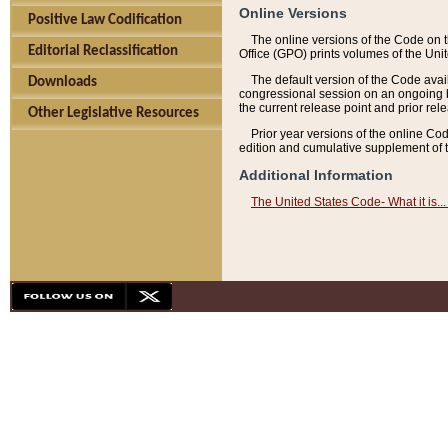
Online Versions
Positive Law Codification
The online versions of the Code on 
Editorial Reclassification
Office (GPO) prints volumes of the Uni
The default version of the Code avai
Downloads
congressional session on an ongoing ba
the current release point and prior rel
Other Legislative Resources
Prior year versions of the online Co
edition and cumulative supplement of t
Additional Information
The United States Code- What it is... 