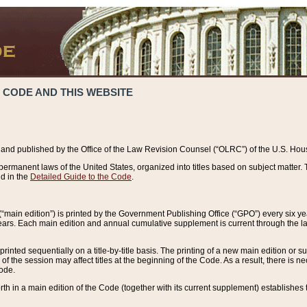
 CODE AND THIS WEBSITE
and published by the Office of the Law Revision Counsel (“OLRC”) of the U.S. Hou
rmanent laws of the United States, organized into titles based on subject matter. T
d in the
Detailed Guide to the Code
.
(“main edition”) is printed by the Government Publishing Office (“GPO”) every six 
years. Each main edition and annual cumulative supplement is current through the l
printed sequentially on a title-by-title basis. The printing of a new main edition or
 the session may affect titles at the beginning of the Code. As a result, there is n
Code.
forth in a main edition of the Code (together with its current supplement) establishes t