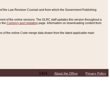
ce of the Law Revision Counsel and from which the Government Publishing
rent of the online versions. The OLRC staff updates this version throughout a
n the
Currency and Updating
page. Information on downloading content from
ons of the online Code merge data drawn from the latest applicable main
14v4
About the Office
Privacy Policy