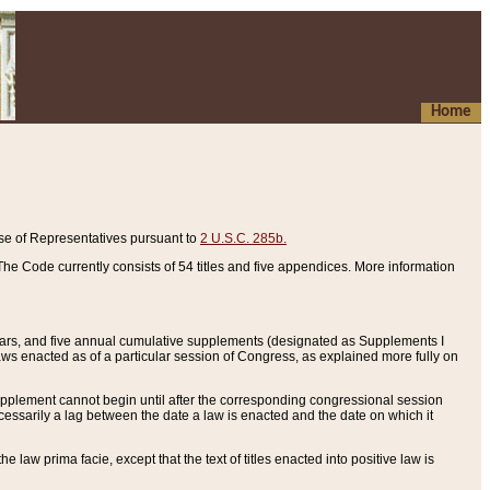
Home
se of Representatives pursuant to
2 U.S.C. 285b.
he Code currently consists of 54 titles and five appendices. More information
years, and five annual cumulative supplements (designated as Supplements I
aws enacted as of a particular session of Congress, as explained more fully on
 supplement cannot begin until after the corresponding congressional session
ecessarily a lag between the date a law is enacted and the date on which it
he law prima facie, except that the text of titles enacted into positive law is