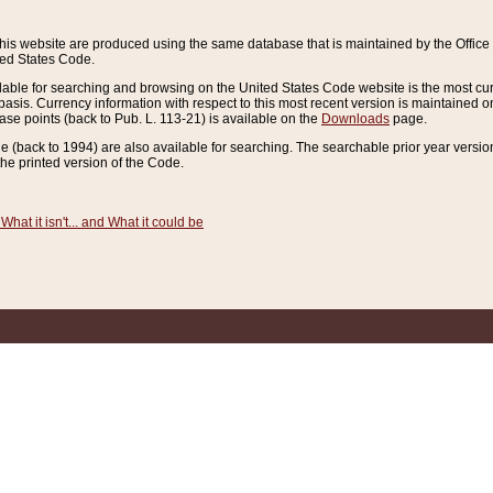
this website are produced using the same database that is maintained by the Offi
ted States Code.
lable for searching and browsing on the United States Code website is the most cur
sis. Currency information with respect to this most recent version is maintained o
ease points (back to Pub. L. 113-21) is available on the
Downloads
page.
de (back to 1994) are also available for searching. The searchable prior year versi
he printed version of the Code.
What it isn't... and What it could be