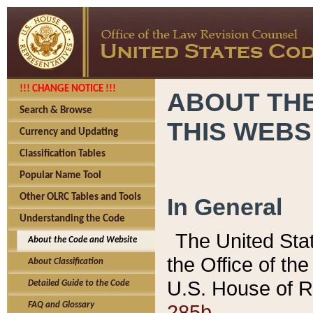
!!! CHANGE NOTICE !!!
ABOUT THE
Search & Browse
THIS WEBS
Currency and Updating
Classification Tables
Popular Name Tool
Other OLRC Tables and Tools
In General
Understanding the Code
The United Sta
About the Code and Website
the Office of t
About Classification
U.S. House of R
Detailed Guide to the Code
285b.
FAQ and Glossary