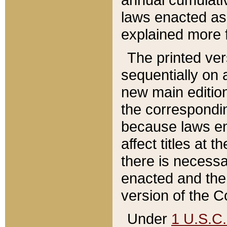
laws enacted as 
explained more f
The printed ver
sequentially on a
new main edition
the correspondi
because laws en
affect titles at 
there is necessa
enacted and the 
version of the C
Under
1 U.S.C.