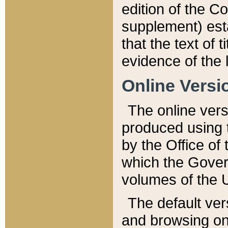
edition of the Co
supplement) esta
that the text of t
evidence of the 
Online Versi
The online vers
produced using 
by the Office o
which the Gover
volumes of the 
The default ver
and browsing on