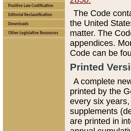
Positive Law Codification
The Code conta
Editorial Reclassification
the United State
Downloads
matter. The Code
Other Legislative Resources
appendices. More
Code can be fou
Printed Vers
A complete new 
printed by the 
every six years,
supplements (de
are printed in i
annual cumulati