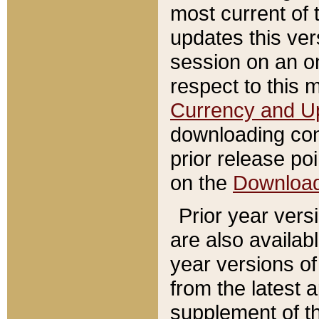
most current of 
updates this ve
session on an o
respect to this 
Currency and U
downloading con
prior release poi
on the
Downloa
Prior year vers
are also availab
year versions o
from the latest 
supplement of th