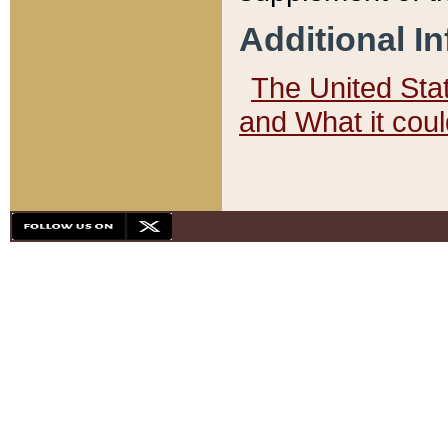
Additional I
The United State
and What it cou