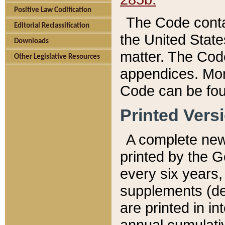
Positive Law Codification
The Code conta
Editorial Reclassification
the United State
Downloads
matter. The Code
Other Legislative Resources
appendices. More
Code can be fou
Printed Vers
A complete new 
printed by the 
every six years,
supplements (de
are printed in i
annual cumulati