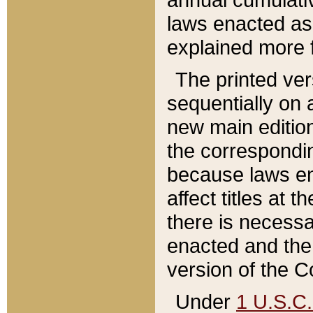
laws enacted as 
explained more f
The printed ver
sequentially on a
new main edition
the correspondi
because laws en
affect titles at 
there is necessa
enacted and the 
version of the C
Under
1 U.S.C.