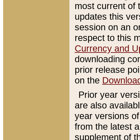
most current of 
updates this ve
session on an o
respect to this 
Currency and U
downloading con
prior release poi
on the
Downloa
Prior year vers
are also availab
year versions o
from the latest 
supplement of th