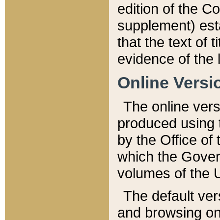
edition of the Co
supplement) esta
that the text of t
evidence of the 
Online Versi
The online vers
produced using 
by the Office o
which the Gover
volumes of the 
The default ver
and browsing on