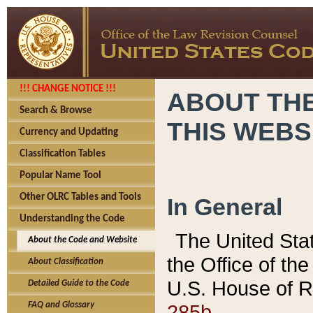
!!! CHANGE NOTICE !!!
ABOUT THE
Search & Browse
THIS WEBS
Currency and Updating
Classification Tables
Popular Name Tool
Other OLRC Tables and Tools
In General
Understanding the Code
The United Sta
About the Code and Website
the Office of t
About Classification
U.S. House of R
Detailed Guide to the Code
285b.
FAQ and Glossary