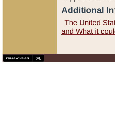
Additional I
The United State
and What it cou