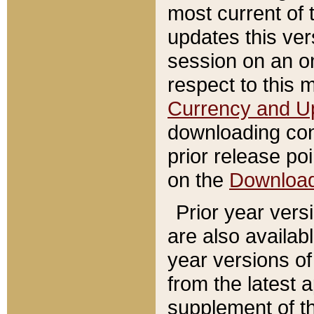
most current of 
updates this ve
session on an o
respect to this 
Currency and U
downloading con
prior release poi
on the
Downloa
Prior year vers
are also availab
year versions o
from the latest 
supplement of th