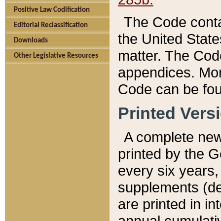
Positive Law Codification
The Code conta
Editorial Reclassification
the United State
Downloads
matter. The Code
Other Legislative Resources
appendices. More
Code can be fou
Printed Vers
A complete new 
printed by the 
every six years,
supplements (de
are printed in i
annual cumulati