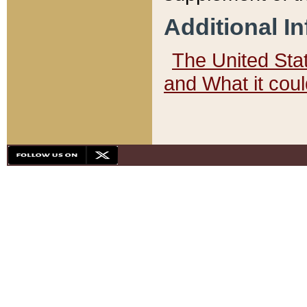
Additional I
The United State
and What it cou