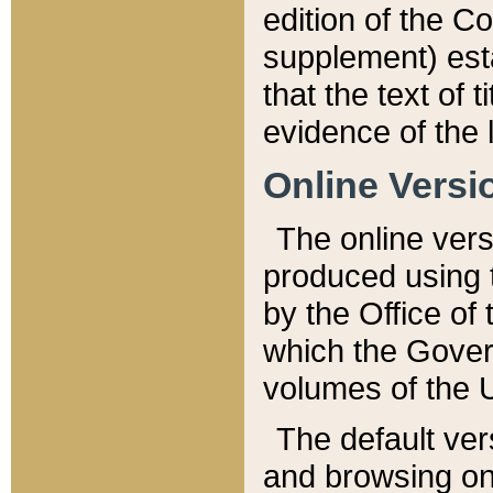
edition of the Co
supplement) esta
that the text of t
evidence of the 
Online Versi
The online vers
produced using 
by the Office o
which the Gover
volumes of the 
The default ver
and browsing on