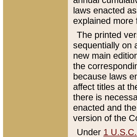
laws enacted as 
explained more f
The printed ver
sequentially on a
new main edition
the correspondi
because laws en
affect titles at 
there is necessa
enacted and the 
version of the C
Under
1 U.S.C.