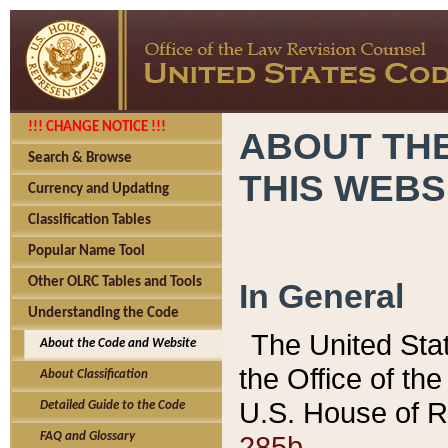
!!! CHANGE NOTICE !!!
ABOUT THE
Search & Browse
THIS WEBS
Currency and Updating
Classification Tables
Popular Name Tool
Other OLRC Tables and Tools
In General
Understanding the Code
The United Sta
About the Code and Website
the Office of t
About Classification
U.S. House of R
Detailed Guide to the Code
285b.
FAQ and Glossary