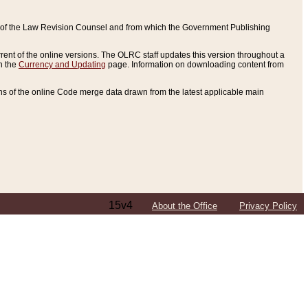
ce of the Law Revision Counsel and from which the Government Publishing
rent of the online versions. The OLRC staff updates this version throughout a
n the
Currency and Updating
page. Information on downloading content from
ons of the online Code merge data drawn from the latest applicable main
15v4
About the Office
Privacy Policy