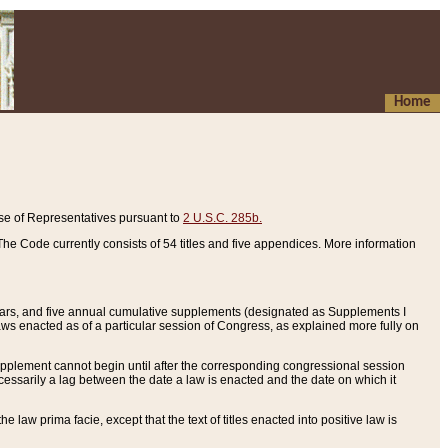
Home
se of Representatives pursuant to
2 U.S.C. 285b.
he Code currently consists of 54 titles and five appendices. More information
years, and five annual cumulative supplements (designated as Supplements I
aws enacted as of a particular session of Congress, as explained more fully on
 supplement cannot begin until after the corresponding congressional session
ecessarily a lag between the date a law is enacted and the date on which it
he law prima facie, except that the text of titles enacted into positive law is