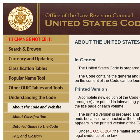
!!! CHANGE NOTICE !!!
ABOUT THE UNITED STATES
Search & Browse
Currency and Updating
In General
The United States Code is prepared 
Classification Tables
The Code contains the general and pe
Popular Name Tool
on the content of the Code can be foun
Other OLRC Tables and Tools
Printed Version
A complete new edition of the Code 
Understanding the Code
through V) are printed in intervening 
the title page of each volume.
About the Code and Website
The printed version is prepared and 
About Classification
ends because laws enacted at the end of
appears in the printed version of the 
Detailed Guide to the Code
Under
1 U.S.C. 204
, the matter set 
legal evidence of the law.
FAQ and Glossary