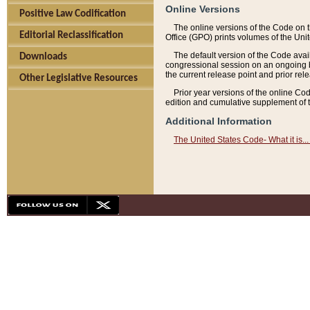
Online Versions
Positive Law Codification
The online versions of the Code on 
Editorial Reclassification
Office (GPO) prints volumes of the Uni
The default version of the Code avai
Downloads
congressional session on an ongoing ba
the current release point and prior rel
Other Legislative Resources
Prior year versions of the online Co
edition and cumulative supplement of t
Additional Information
The United States Code- What it is... 