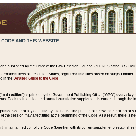
 CODE AND THIS WEBSITE
and published by the Office of the Law Revision Counsel (“OLRC”) of the U.S. Hou
rmanent laws of the United States, organized into titles based on subject matter. T
d in the
Detailed Guide to the Code
.
(“main edition”) is printed by the Government Publishing Office (“GPO”) every six 
years. Each main edition and annual cumulative supplement is current through the l
printed sequentially on a title-by-title basis. The printing of a new main edition or
 the session may affect titles at the beginning of the Code. As a result, there is n
Code.
forth in a main edition of the Code (together with its current supplement) establishes t