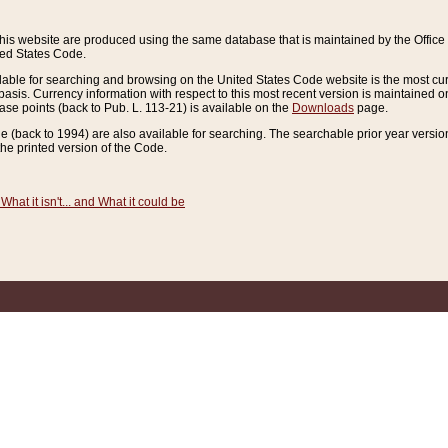
this website are produced using the same database that is maintained by the Offi
ted States Code.
lable for searching and browsing on the United States Code website is the most cur
sis. Currency information with respect to this most recent version is maintained o
ease points (back to Pub. L. 113-21) is available on the
Downloads
page.
de (back to 1994) are also available for searching. The searchable prior year versi
he printed version of the Code.
What it isn't... and What it could be