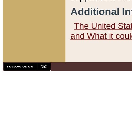
Additional I
The United State
and What it cou