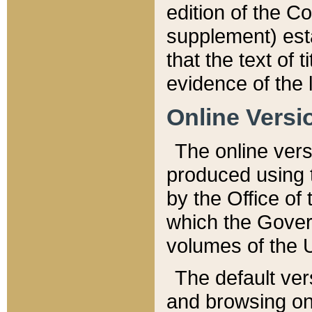
edition of the Co
supplement) esta
that the text of t
evidence of the 
Online Versi
The online vers
produced using 
by the Office o
which the Gover
volumes of the 
The default ver
and browsing on