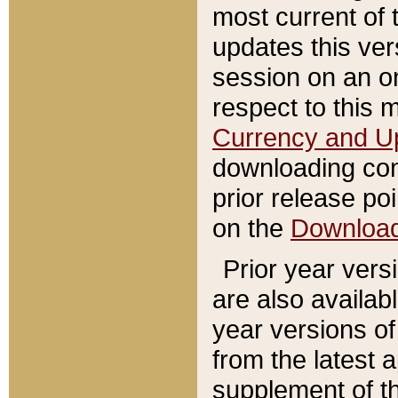
most current of 
updates this ve
session on an o
respect to this 
Currency and U
downloading con
prior release poi
on the
Downloa
Prior year vers
are also availab
year versions o
from the latest 
supplement of th