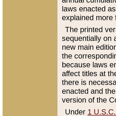
laws enacted as 
explained more f
The printed ver
sequentially on a
new main edition
the correspondi
because laws en
affect titles at 
there is necessa
enacted and the 
version of the C
Under
1 U.S.C.