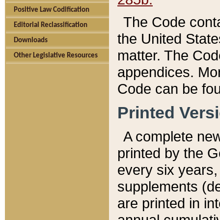
Positive Law Codification
The Code conta
Editorial Reclassification
the United State
Downloads
matter. The Code
Other Legislative Resources
appendices. More
Code can be fou
Printed Vers
A complete new 
printed by the 
every six years,
supplements (de
are printed in i
annual cumulati