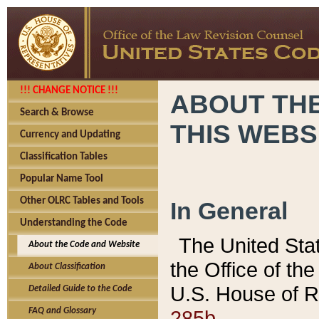
!!! CHANGE NOTICE !!!
ABOUT THE
Search & Browse
THIS WEBS
Currency and Updating
Classification Tables
Popular Name Tool
Other OLRC Tables and Tools
In General
Understanding the Code
The United Sta
About the Code and Website
the Office of t
About Classification
U.S. House of R
Detailed Guide to the Code
285b.
FAQ and Glossary