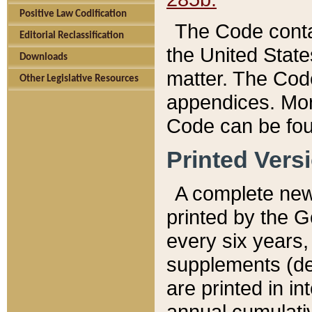
Positive Law Codification
The Code conta
Editorial Reclassification
the United State
Downloads
matter. The Code
Other Legislative Resources
appendices. More
Code can be fou
Printed Vers
A complete new 
printed by the 
every six years,
supplements (de
are printed in i
annual cumulati