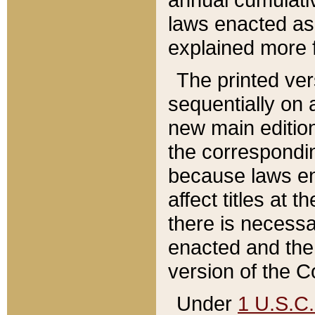
laws enacted as 
explained more f
The printed ver
sequentially on a
new main edition
the correspondi
because laws en
affect titles at 
there is necessa
enacted and the 
version of the C
Under
1 U.S.C.