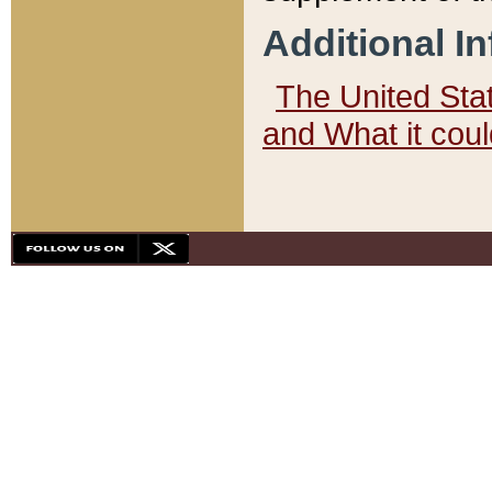
Additional I
The United State
and What it cou