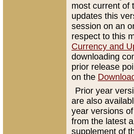
most current of 
updates this ve
session on an o
respect to this 
Currency and U
downloading con
prior release poi
on the
Downloa
Prior year vers
are also availab
year versions o
from the latest 
supplement of th