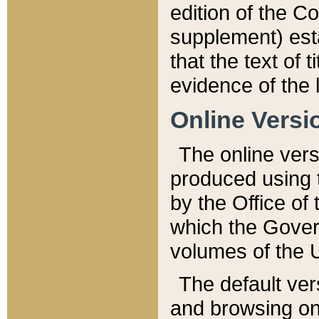
edition of the Co
supplement) esta
that the text of t
evidence of the 
Online Versi
The online vers
produced using 
by the Office o
which the Gover
volumes of the 
The default ver
and browsing on