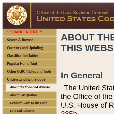
!!! CHANGE NOTICE !!!
ABOUT THE
Search & Browse
THIS WEBS
Currency and Updating
Classification Tables
Popular Name Tool
Other OLRC Tables and Tools
In General
Understanding the Code
The United Sta
About the Code and Website
the Office of t
About Classification
U.S. House of R
Detailed Guide to the Code
285b.
FAQ and Glossary