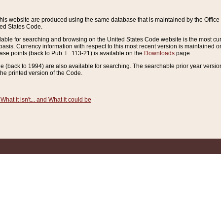
this website are produced using the same database that is maintained by the Offi
ted States Code.
lable for searching and browsing on the United States Code website is the most cur
sis. Currency information with respect to this most recent version is maintained o
ease points (back to Pub. L. 113-21) is available on the
Downloads
page.
de (back to 1994) are also available for searching. The searchable prior year versi
he printed version of the Code.
What it isn't... and What it could be