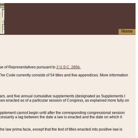
Home
se of Representatives pursuant to
2 U.S.C. 285b.
he Code currently consists of 54 titles and five appendices. More information
years, and five annual cumulative supplements (designated as Supplements I
aws enacted as of a particular session of Congress, as explained more fully on
 supplement cannot begin until after the corresponding congressional session
ecessarily a lag between the date a law is enacted and the date on which it
he law prima facie, except that the text of titles enacted into positive law is