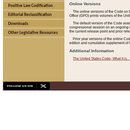
Online Versions
Positive Law Codification
The online versions of the Code on 
Editorial Reclassification
Office (GPO) prints volumes of the Uni
The default version of the Code avai
Downloads
congressional session on an ongoing ba
the current release point and prior rel
Other Legislative Resources
Prior year versions of the online Co
edition and cumulative supplement of t
Additional Information
The United States Code- What it is... 