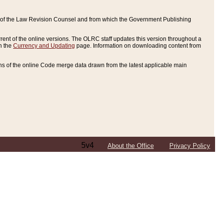
ce of the Law Revision Counsel and from which the Government Publishing
rent of the online versions. The OLRC staff updates this version throughout a
n the
Currency and Updating
page. Information on downloading content from
ons of the online Code merge data drawn from the latest applicable main
5v4
About the Office
Privacy Policy