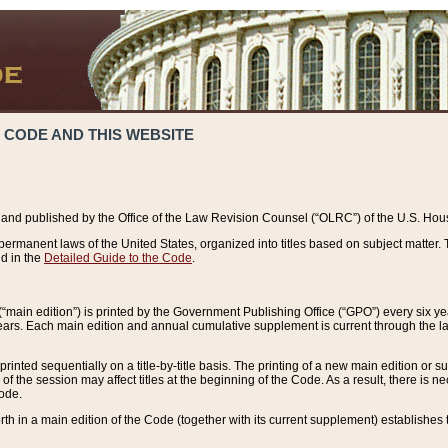
 CODE AND THIS WEBSITE
and published by the Office of the Law Revision Counsel (“OLRC”) of the U.S. Hou
rmanent laws of the United States, organized into titles based on subject matter. T
d in the
Detailed Guide to the Code
.
(“main edition”) is printed by the Government Publishing Office (“GPO”) every six 
years. Each main edition and annual cumulative supplement is current through the l
printed sequentially on a title-by-title basis. The printing of a new main edition or
 the session may affect titles at the beginning of the Code. As a result, there is n
Code.
forth in a main edition of the Code (together with its current supplement) establishes t