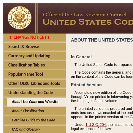
!!! CHANGE NOTICE !!!
ABOUT THE UNITED STATES
Search & Browse
Currency and Updating
In General
The United States Code is prepared 
Classification Tables
The Code contains the general and pe
Popular Name Tool
on the content of the Code can be foun
Other OLRC Tables and Tools
Printed Version
A complete new edition of the Code 
Understanding the Code
through V) are printed in intervening 
the title page of each volume.
About the Code and Website
The printed version is prepared and 
About Classification
ends because laws enacted at the end of
appears in the printed version of the 
Detailed Guide to the Code
Under
1 U.S.C. 204
, the matter set 
legal evidence of the law.
FAQ and Glossary