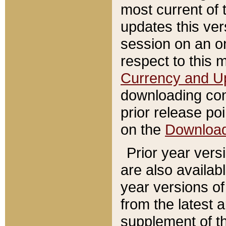
most current of 
updates this ve
session on an o
respect to this 
Currency and U
downloading con
prior release poi
on the
Downloa
Prior year vers
are also availab
year versions o
from the latest 
supplement of th