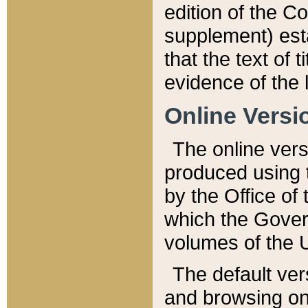
edition of the Co
supplement) esta
that the text of t
evidence of the 
Online Versi
The online vers
produced using 
by the Office o
which the Gover
volumes of the 
The default ver
and browsing on