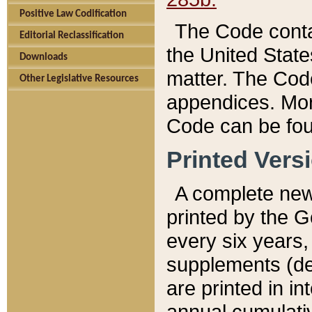
Positive Law Codification
The Code conta
Editorial Reclassification
the United State
Downloads
matter. The Code
Other Legislative Resources
appendices. More
Code can be fou
Printed Vers
A complete new 
printed by the 
every six years,
supplements (de
are printed in i
annual cumulati