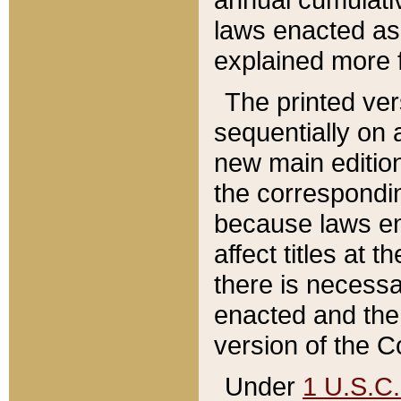
laws enacted as 
explained more f
The printed ver
sequentially on a
new main edition
the correspondi
because laws en
affect titles at 
there is necessa
enacted and the 
version of the C
Under
1 U.S.C.