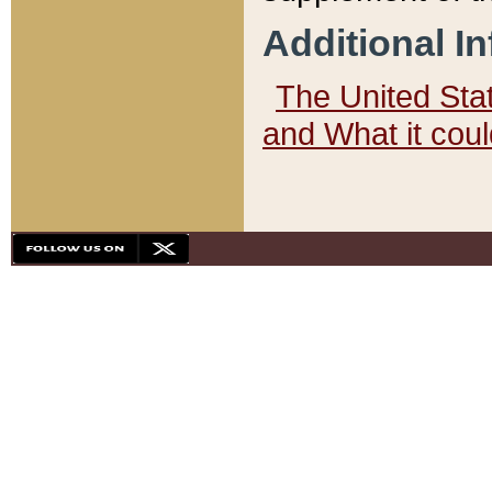
Additional I
The United State
and What it cou