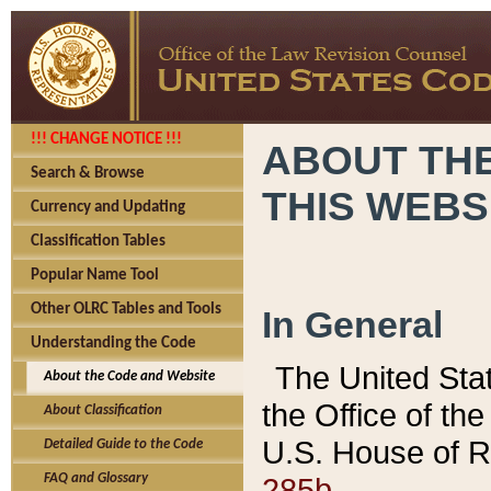
!!! CHANGE NOTICE !!!
ABOUT THE
Search & Browse
THIS WEBS
Currency and Updating
Classification Tables
Popular Name Tool
Other OLRC Tables and Tools
In General
Understanding the Code
The United Sta
About the Code and Website
the Office of t
About Classification
U.S. House of R
Detailed Guide to the Code
285b.
FAQ and Glossary