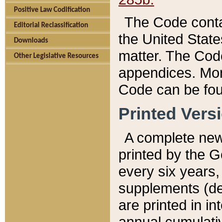
Positive Law Codification
The Code conta
Editorial Reclassification
the United State
Downloads
matter. The Code
Other Legislative Resources
appendices. More
Code can be fou
Printed Vers
A complete new 
printed by the 
every six years,
supplements (de
are printed in i
annual cumulati