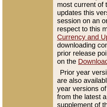
most current of 
updates this ve
session on an o
respect to this 
Currency and U
downloading con
prior release poi
on the
Downloa
Prior year vers
are also availab
year versions o
from the latest 
supplement of th