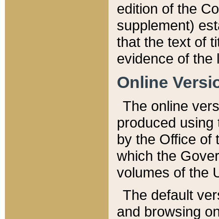
edition of the Co
supplement) esta
that the text of t
evidence of the 
Online Versi
The online vers
produced using 
by the Office o
which the Gover
volumes of the 
The default ver
and browsing on