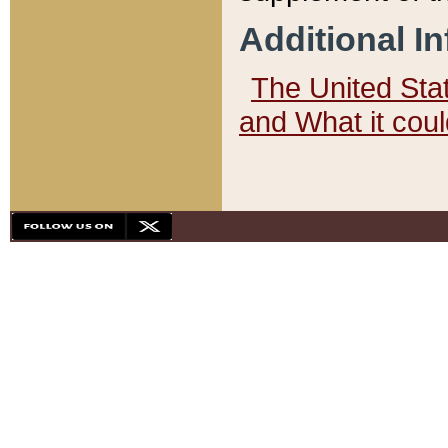
Additional I
The United State
and What it cou