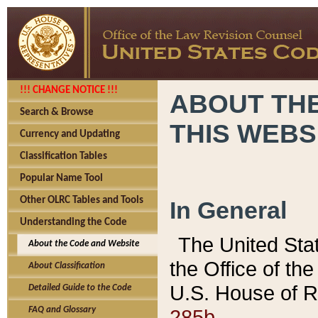
!!! CHANGE NOTICE !!!
ABOUT THE
Search & Browse
THIS WEBS
Currency and Updating
Classification Tables
Popular Name Tool
Other OLRC Tables and Tools
In General
Understanding the Code
The United Sta
About the Code and Website
the Office of t
About Classification
U.S. House of R
Detailed Guide to the Code
285b.
FAQ and Glossary