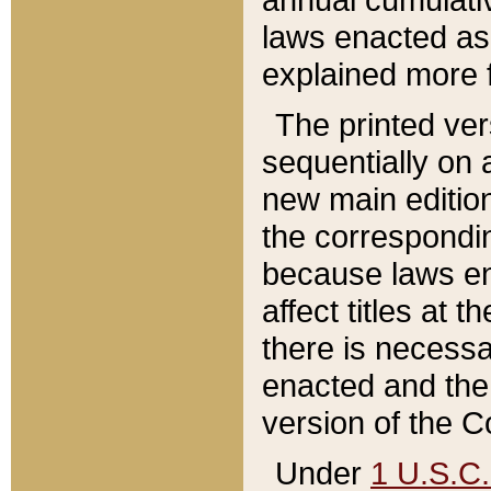
laws enacted as 
explained more f
The printed ver
sequentially on a
new main edition
the correspondi
because laws en
affect titles at 
there is necessa
enacted and the 
version of the C
Under
1 U.S.C.