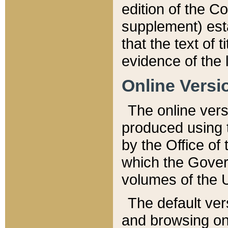
edition of the Co
supplement) esta
that the text of t
evidence of the 
Online Versi
The online vers
produced using 
by the Office o
which the Gover
volumes of the 
The default ver
and browsing on