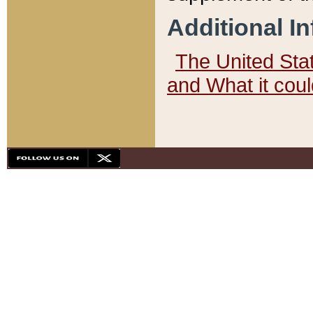
Additional I
The United State
and What it cou