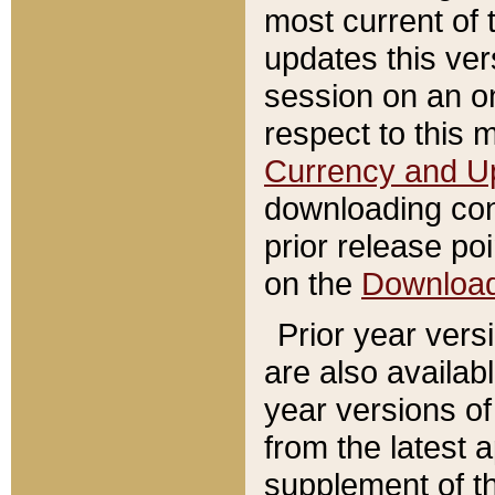
most current of 
updates this ve
session on an o
respect to this 
Currency and U
downloading con
prior release poi
on the
Downloa
Prior year vers
are also availab
year versions o
from the latest 
supplement of th