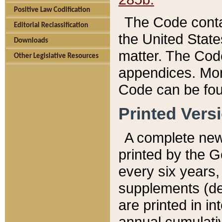
Positive Law Codification
The Code conta
Editorial Reclassification
the United State
Downloads
matter. The Code
Other Legislative Resources
appendices. More
Code can be fou
Printed Vers
A complete new 
printed by the 
every six years,
supplements (de
are printed in i
annual cumulati