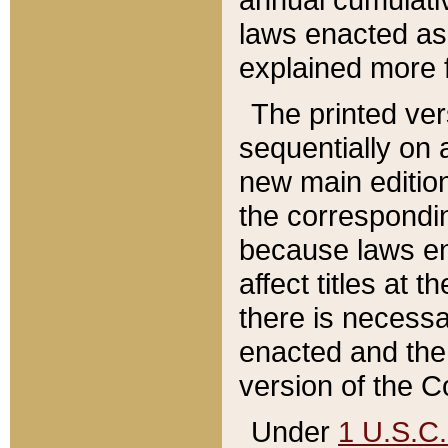
laws enacted as 
explained more f
The printed ver
sequentially on a
new main edition
the correspondi
because laws en
affect titles at 
there is necessa
enacted and the 
version of the C
Under
1 U.S.C.