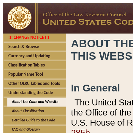
!!! CHANGE NOTICE !!!
ABOUT THE
Search & Browse
THIS WEBS
Currency and Updating
Classification Tables
Popular Name Tool
Other OLRC Tables and Tools
In General
Understanding the Code
The United Sta
About the Code and Website
the Office of t
About Classification
U.S. House of R
Detailed Guide to the Code
285b.
FAQ and Glossary