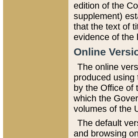
edition of the Co
supplement) esta
that the text of t
evidence of the 
Online Versi
The online vers
produced using 
by the Office o
which the Gover
volumes of the 
The default ver
and browsing on