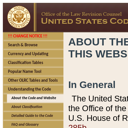
!!! CHANGE NOTICE !!!
ABOUT THE
Search & Browse
THIS WEBS
Currency and Updating
Classification Tables
Popular Name Tool
Other OLRC Tables and Tools
In General
Understanding the Code
The United Sta
About the Code and Website
the Office of t
About Classification
U.S. House of R
Detailed Guide to the Code
285b.
FAQ and Glossary