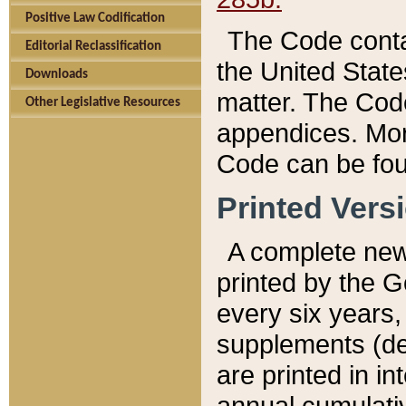
Positive Law Codification
The Code conta
Editorial Reclassification
the United State
Downloads
matter. The Code
Other Legislative Resources
appendices. More
Code can be fou
Printed Vers
A complete new 
printed by the 
every six years,
supplements (de
are printed in i
annual cumulati