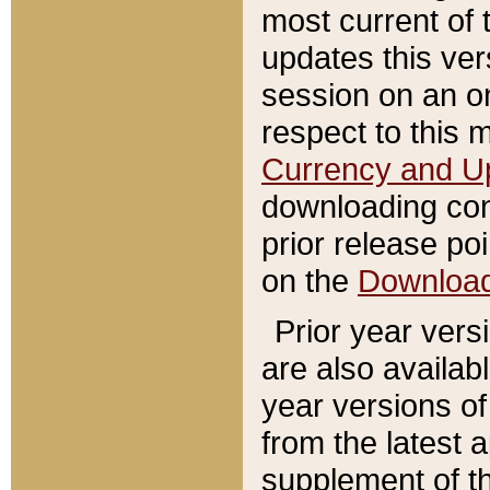
most current of 
updates this ve
session on an o
respect to this 
Currency and U
downloading con
prior release poi
on the
Downloa
Prior year vers
are also availab
year versions o
from the latest 
supplement of th