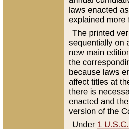
laws enacted as 
explained more f
The printed ver
sequentially on a
new main edition
the correspondi
because laws en
affect titles at 
there is necessa
enacted and the 
version of the C
Under
1 U.S.C.