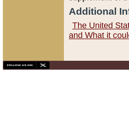
Additional I
The United State
and What it cou