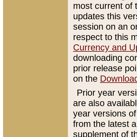
most current of 
updates this ve
session on an o
respect to this 
Currency and U
downloading con
prior release poi
on the
Downloa
Prior year vers
are also availab
year versions o
from the latest 
supplement of th