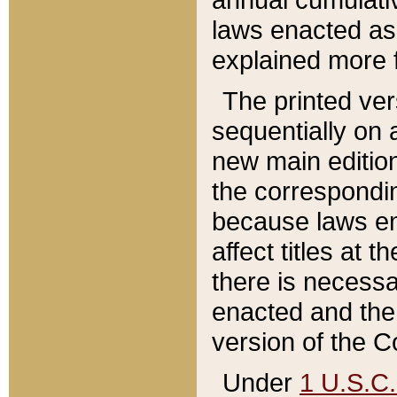
laws enacted as 
explained more f
The printed ver
sequentially on a
new main edition
the correspondi
because laws en
affect titles at 
there is necessa
enacted and the 
version of the C
Under
1 U.S.C.