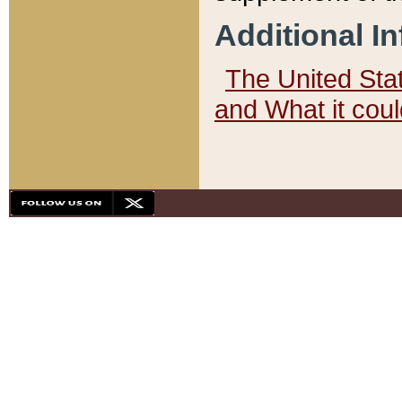
Additional I
The United State
and What it cou