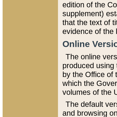
edition of the Co
supplement) esta
that the text of t
evidence of the 
Online Versi
The online vers
produced using 
by the Office o
which the Gover
volumes of the 
The default ver
and browsing on