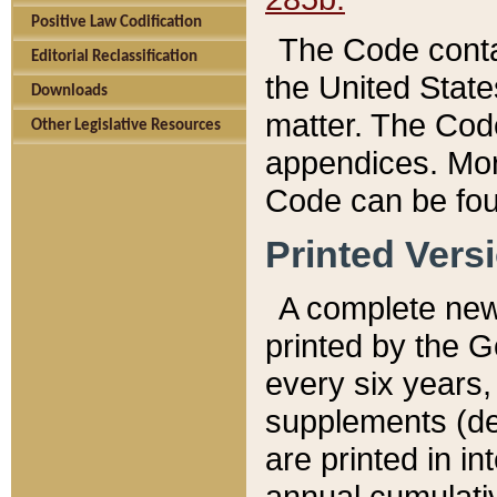
Positive Law Codification
The Code conta
Editorial Reclassification
the United State
Downloads
matter. The Code
Other Legislative Resources
appendices. More
Code can be fou
Printed Vers
A complete new 
printed by the 
every six years,
supplements (de
are printed in i
annual cumulati