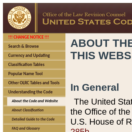
!!! CHANGE NOTICE !!!
ABOUT THE
Search & Browse
THIS WEBS
Currency and Updating
Classification Tables
Popular Name Tool
Other OLRC Tables and Tools
In General
Understanding the Code
The United Sta
About the Code and Website
the Office of t
About Classification
U.S. House of R
Detailed Guide to the Code
285b.
FAQ and Glossary