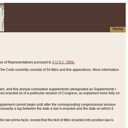
Home
se of Representatives pursuant to
2 U.S.C. 285b.
he Code currently consists of 54 titles and five appendices. More information
years, and five annual cumulative supplements (designated as Supplements I
aws enacted as of a particular session of Congress, as explained more fully on
 supplement cannot begin until after the corresponding congressional session
ecessarily a lag between the date a law is enacted and the date on which it
he law prima facie, except that the text of titles enacted into positive law is