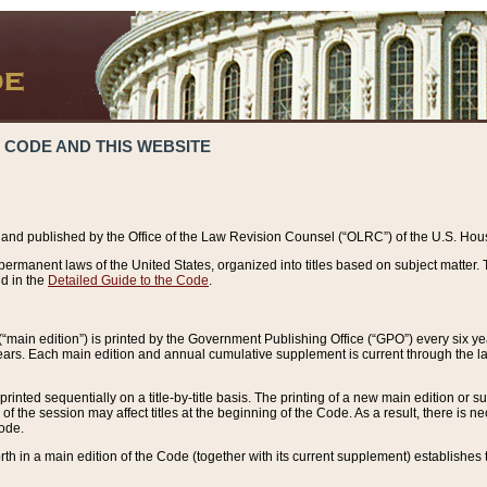
 CODE AND THIS WEBSITE
and published by the Office of the Law Revision Counsel (“OLRC”) of the U.S. Hou
rmanent laws of the United States, organized into titles based on subject matter. T
d in the
Detailed Guide to the Code
.
(“main edition”) is printed by the Government Publishing Office (“GPO”) every six 
years. Each main edition and annual cumulative supplement is current through the l
printed sequentially on a title-by-title basis. The printing of a new main edition or
 the session may affect titles at the beginning of the Code. As a result, there is n
Code.
forth in a main edition of the Code (together with its current supplement) establishes t