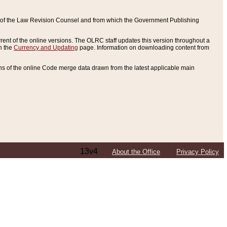
ce of the Law Revision Counsel and from which the Government Publishing
rent of the online versions. The OLRC staff updates this version throughout a
n the
Currency and Updating
page. Information on downloading content from
ons of the online Code merge data drawn from the latest applicable main
13v4
About the Office
Privacy Policy