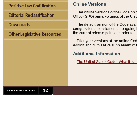
Online Versions
Positive Law Codification
The online versions of the Code on 
Editorial Reclassification
Office (GPO) prints volumes of the Uni
The default version of the Code avai
Downloads
congressional session on an ongoing ba
the current release point and prior rel
Other Legislative Resources
Prior year versions of the online Co
edition and cumulative supplement of t
Additional Information
The United States Code- What it is... 