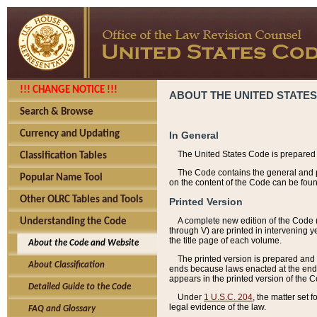
!!! CHANGE NOTICE !!!
ABOUT THE UNITED STATES
Search & Browse
Currency and Updating
In General
The United States Code is prepared 
Classification Tables
The Code contains the general and pe
Popular Name Tool
on the content of the Code can be foun
Other OLRC Tables and Tools
Printed Version
A complete new edition of the Code 
Understanding the Code
through V) are printed in intervening 
the title page of each volume.
About the Code and Website
The printed version is prepared and 
About Classification
ends because laws enacted at the end of
appears in the printed version of the 
Detailed Guide to the Code
Under
1 U.S.C. 204
, the matter set 
legal evidence of the law.
FAQ and Glossary