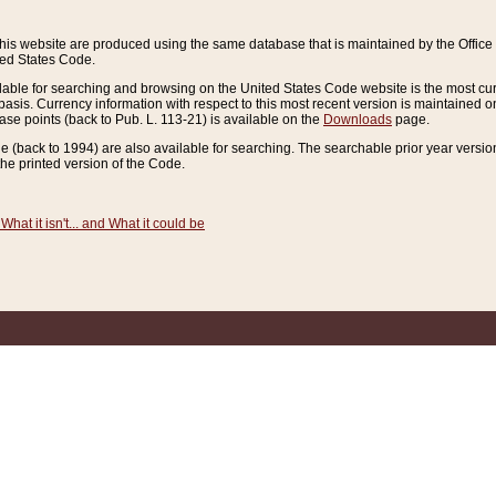
this website are produced using the same database that is maintained by the Offi
ted States Code.
lable for searching and browsing on the United States Code website is the most cur
sis. Currency information with respect to this most recent version is maintained o
ease points (back to Pub. L. 113-21) is available on the
Downloads
page.
de (back to 1994) are also available for searching. The searchable prior year versi
he printed version of the Code.
What it isn't... and What it could be