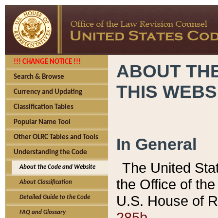
!!! CHANGE NOTICE !!!
ABOUT THE
Search & Browse
THIS WEBS
Currency and Updating
Classification Tables
Popular Name Tool
Other OLRC Tables and Tools
In General
Understanding the Code
The United Sta
About the Code and Website
the Office of t
About Classification
U.S. House of R
Detailed Guide to the Code
285b.
FAQ and Glossary