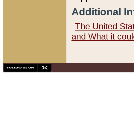
Additional I
The United State
and What it cou