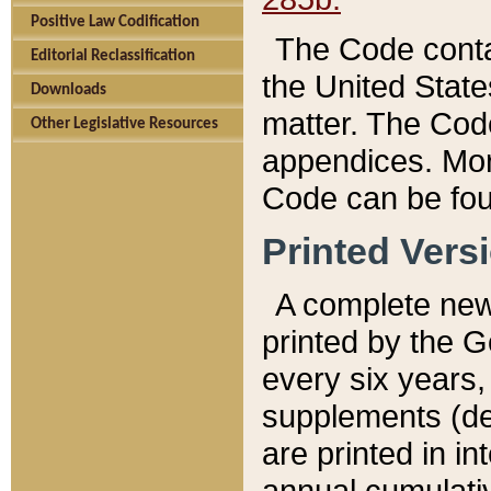
Positive Law Codification
The Code conta
Editorial Reclassification
the United State
Downloads
matter. The Code
Other Legislative Resources
appendices. More
Code can be fou
Printed Vers
A complete new 
printed by the 
every six years,
supplements (de
are printed in i
annual cumulati