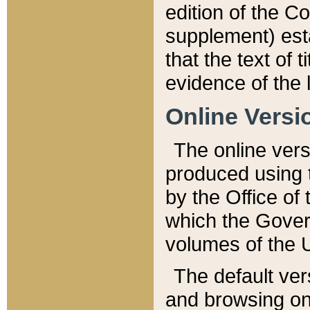
edition of the Co
supplement) esta
that the text of t
evidence of the 
Online Versi
The online vers
produced using 
by the Office o
which the Gover
volumes of the 
The default ver
and browsing on