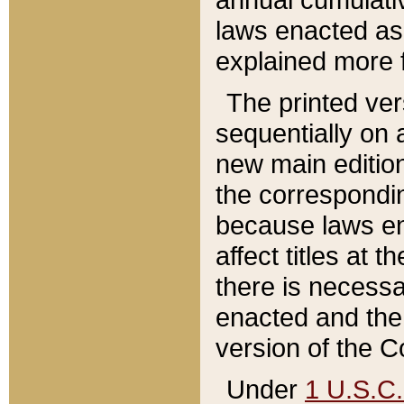
laws enacted as 
explained more f
The printed ver
sequentially on a
new main edition
the correspondi
because laws en
affect titles at 
there is necessa
enacted and the 
version of the C
Under
1 U.S.C.