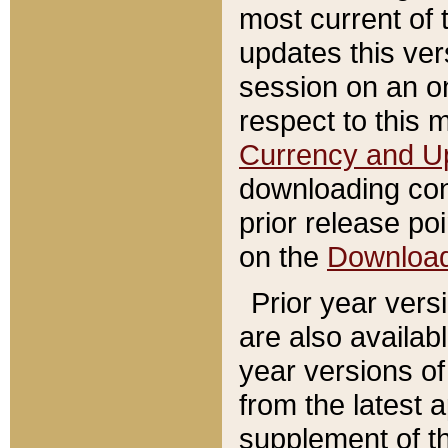
most current of 
updates this ve
session on an o
respect to this 
Currency and U
downloading con
prior release poi
on the
Downloa
Prior year vers
are also availab
year versions o
from the latest 
supplement of th