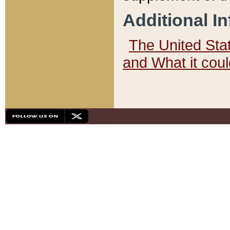
Additional I
The United State
and What it cou