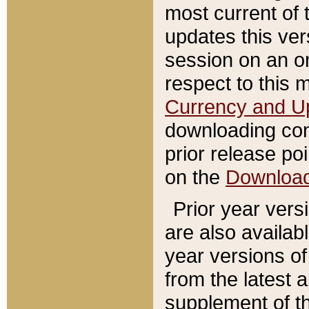
most current of 
updates this ve
session on an o
respect to this 
Currency and U
downloading con
prior release poi
on the
Downloa
Prior year vers
are also availab
year versions o
from the latest 
supplement of th