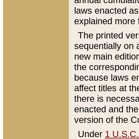
laws enacted as 
explained more f
The printed ver
sequentially on a
new main edition
the correspondi
because laws en
affect titles at 
there is necessa
enacted and the 
version of the C
Under
1 U.S.C.