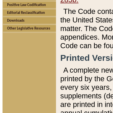
Positive Law Codification
The Code conta
Editorial Reclassification
the United State
Downloads
matter. The Code
Other Legislative Resources
appendices. More
Code can be fou
Printed Vers
A complete new 
printed by the 
every six years,
supplements (de
are printed in i
annual cumulati