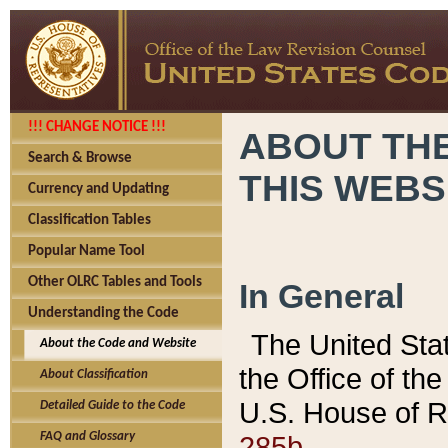
!!! CHANGE NOTICE !!!
ABOUT THE
Search & Browse
THIS WEBS
Currency and Updating
Classification Tables
Popular Name Tool
Other OLRC Tables and Tools
In General
Understanding the Code
The United Sta
About the Code and Website
the Office of t
About Classification
U.S. House of R
Detailed Guide to the Code
285b.
FAQ and Glossary