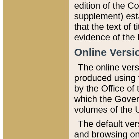
edition of the Co
supplement) esta
that the text of t
evidence of the 
Online Versi
The online vers
produced using 
by the Office o
which the Gover
volumes of the 
The default ver
and browsing on