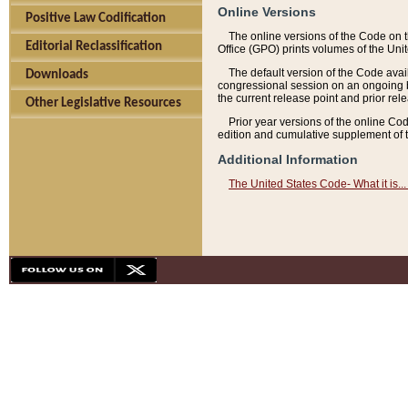
Online Versions
Positive Law Codification
The online versions of the Code on 
Editorial Reclassification
Office (GPO) prints volumes of the Uni
The default version of the Code avai
Downloads
congressional session on an ongoing ba
the current release point and prior rel
Other Legislative Resources
Prior year versions of the online Co
edition and cumulative supplement of t
Additional Information
The United States Code- What it is... 