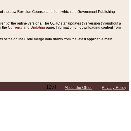
ce of the Law Revision Counsel and from which the Government Publishing
rent of the online versions. The OLRC staff updates this version throughout a
n the
Currency and Updating
page. Information on downloading content from
ons of the online Code merge data drawn from the latest applicable main
13v4
About the Office
Privacy Policy