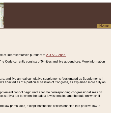
Home
se of Representatives pursuant to
2 U.S.C. 285b.
he Code currently consists of 54 titles and five appendices. More information
years, and five annual cumulative supplements (designated as Supplements I
aws enacted as of a particular session of Congress, as explained more fully on
 supplement cannot begin until after the corresponding congressional session
ecessarily a lag between the date a law is enacted and the date on which it
he law prima facie, except that the text of titles enacted into positive law is