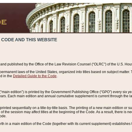
 CODE AND THIS WEBSITE
and published by the Office of the Law Revision Counsel (“OLRC”) of the U.S. Hou
rmanent laws of the United States, organized into titles based on subject matter. T
d in the
Detailed Guide to the Code
.
(“main edition”) is printed by the Government Publishing Office (“GPO”) every six 
years. Each main edition and annual cumulative supplement is current through the l
printed sequentially on a title-by-title basis. The printing of a new main edition or
 the session may affect titles at the beginning of the Code. As a result, there is n
Code.
forth in a main edition of the Code (together with its current supplement) establishes t