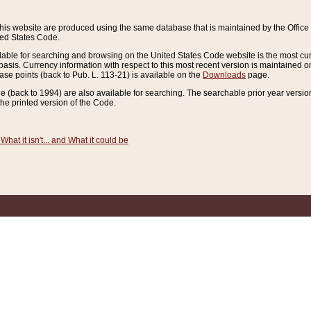
this website are produced using the same database that is maintained by the Offi
ted States Code.
lable for searching and browsing on the United States Code website is the most cur
sis. Currency information with respect to this most recent version is maintained o
ease points (back to Pub. L. 113-21) is available on the
Downloads
page.
de (back to 1994) are also available for searching. The searchable prior year versi
he printed version of the Code.
What it isn't... and What it could be