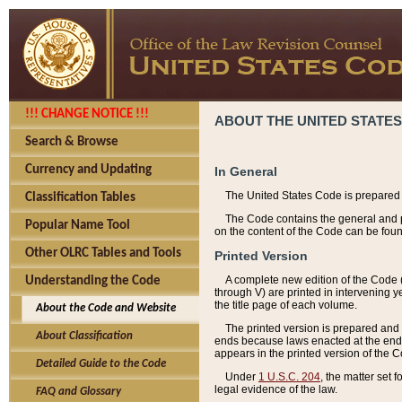
!!! CHANGE NOTICE !!!
ABOUT THE UNITED STATES
Search & Browse
Currency and Updating
In General
The United States Code is prepared 
Classification Tables
The Code contains the general and pe
Popular Name Tool
on the content of the Code can be foun
Other OLRC Tables and Tools
Printed Version
A complete new edition of the Code 
Understanding the Code
through V) are printed in intervening 
the title page of each volume.
About the Code and Website
The printed version is prepared and 
About Classification
ends because laws enacted at the end of
appears in the printed version of the 
Detailed Guide to the Code
Under
1 U.S.C. 204
, the matter set 
legal evidence of the law.
FAQ and Glossary