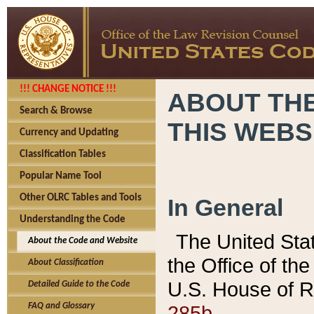
!!! CHANGE NOTICE !!!
ABOUT THE
Search & Browse
THIS WEBS
Currency and Updating
Classification Tables
Popular Name Tool
Other OLRC Tables and Tools
In General
Understanding the Code
The United Sta
About the Code and Website
the Office of t
About Classification
U.S. House of R
Detailed Guide to the Code
285b.
FAQ and Glossary