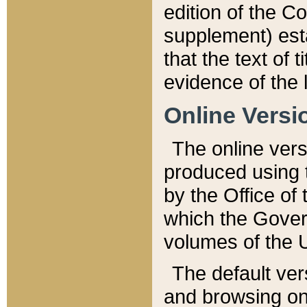
edition of the Co
supplement) esta
that the text of t
evidence of the 
Online Versi
The online vers
produced using 
by the Office o
which the Gover
volumes of the 
The default ver
and browsing on