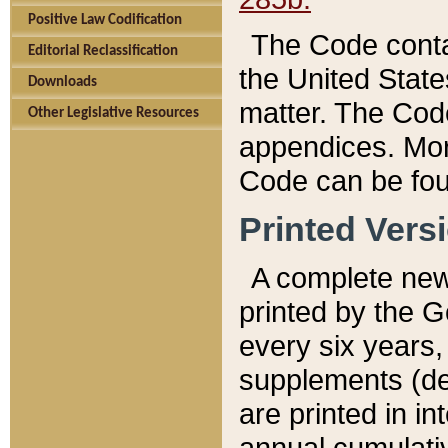
Positive Law Codification
The Code conta
Editorial Reclassification
the United State
Downloads
matter. The Code
Other Legislative Resources
appendices. More
Code can be fou
Printed Vers
A complete new 
printed by the 
every six years,
supplements (de
are printed in i
annual cumulati