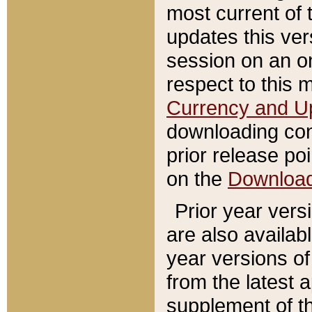
most current of 
updates this ve
session on an o
respect to this 
Currency and U
downloading con
prior release poi
on the
Downloa
Prior year vers
are also availab
year versions o
from the latest 
supplement of th