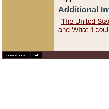
Additional I
The United State
and What it cou