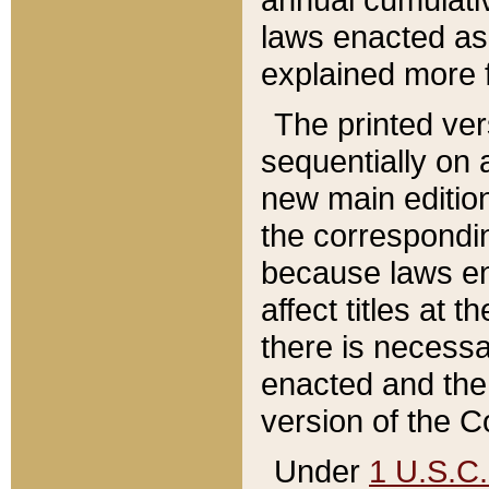
laws enacted as 
explained more f
The printed ver
sequentially on a
new main edition
the correspondi
because laws en
affect titles at 
there is necessa
enacted and the 
version of the C
Under
1 U.S.C.