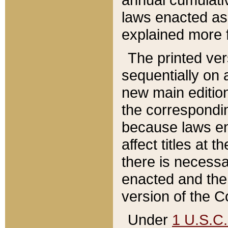
laws enacted as 
explained more f
The printed ver
sequentially on a
new main edition
the correspondi
because laws en
affect titles at 
there is necessa
enacted and the 
version of the C
Under
1 U.S.C.