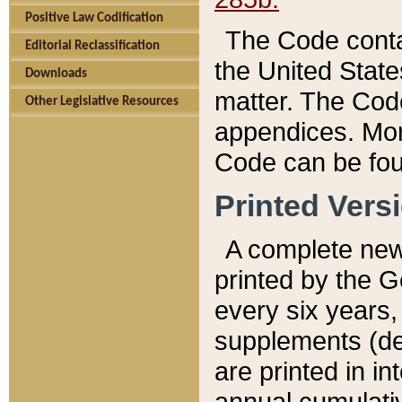
Positive Law Codification
The Code conta
Editorial Reclassification
the United State
Downloads
matter. The Code
Other Legislative Resources
appendices. More
Code can be fou
Printed Vers
A complete new 
printed by the 
every six years,
supplements (de
are printed in i
annual cumulati