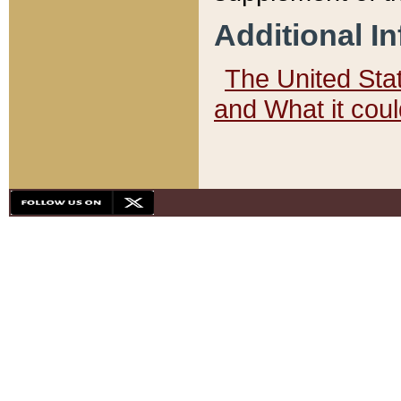
Additional I
The United State
and What it cou