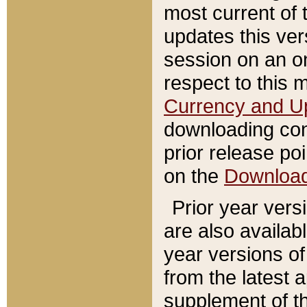
most current of 
updates this ve
session on an o
respect to this 
Currency and U
downloading con
prior release poi
on the
Downloa
Prior year vers
are also availab
year versions o
from the latest 
supplement of th