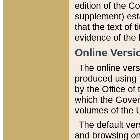
edition of the Co
supplement) esta
that the text of t
evidence of the 
Online Versi
The online vers
produced using 
by the Office o
which the Gover
volumes of the 
The default ver
and browsing on