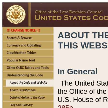
!!! CHANGE NOTICE !!!
ABOUT THE
Search & Browse
THIS WEBS
Currency and Updating
Classification Tables
Popular Name Tool
Other OLRC Tables and Tools
In General
Understanding the Code
The United Sta
About the Code and Website
the Office of t
About Classification
U.S. House of R
Detailed Guide to the Code
285b.
FAQ and Glossary