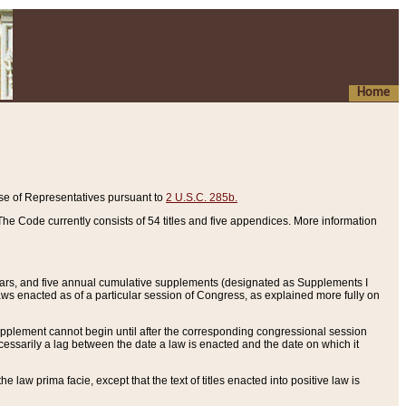
Home
se of Representatives pursuant to
2 U.S.C. 285b.
he Code currently consists of 54 titles and five appendices. More information
years, and five annual cumulative supplements (designated as Supplements I
aws enacted as of a particular session of Congress, as explained more fully on
 supplement cannot begin until after the corresponding congressional session
ecessarily a lag between the date a law is enacted and the date on which it
he law prima facie, except that the text of titles enacted into positive law is