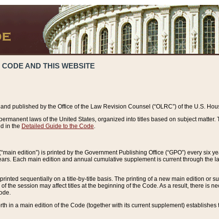
 CODE AND THIS WEBSITE
and published by the Office of the Law Revision Counsel (“OLRC”) of the U.S. Hou
rmanent laws of the United States, organized into titles based on subject matter. T
d in the
Detailed Guide to the Code
.
(“main edition”) is printed by the Government Publishing Office (“GPO”) every six 
years. Each main edition and annual cumulative supplement is current through the l
printed sequentially on a title-by-title basis. The printing of a new main edition or
 the session may affect titles at the beginning of the Code. As a result, there is n
Code.
forth in a main edition of the Code (together with its current supplement) establishes t