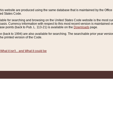
this website are produced using the same database that is maintained by the Offi
ted States Code.
lable for searching and browsing on the United States Code website is the most cur
sis. Currency information with respect to this most recent version is maintained o
ease points (back to Pub. L. 113-21) is available on the
Downloads
page.
de (back to 1994) are also available for searching. The searchable prior year versi
he printed version of the Code.
What it isn't... and What it could be