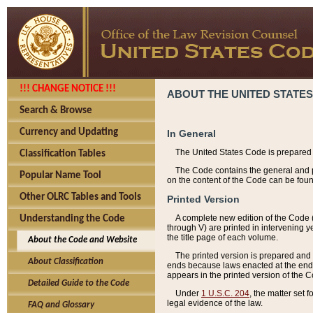
!!! CHANGE NOTICE !!!
ABOUT THE UNITED STATES
Search & Browse
Currency and Updating
In General
The United States Code is prepared 
Classification Tables
The Code contains the general and pe
Popular Name Tool
on the content of the Code can be foun
Other OLRC Tables and Tools
Printed Version
A complete new edition of the Code 
Understanding the Code
through V) are printed in intervening 
the title page of each volume.
About the Code and Website
The printed version is prepared and 
About Classification
ends because laws enacted at the end of
appears in the printed version of the 
Detailed Guide to the Code
Under
1 U.S.C. 204
, the matter set 
legal evidence of the law.
FAQ and Glossary