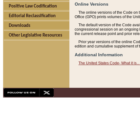
Online Versions
Positive Law Codification
The online versions of the Code on 
Editorial Reclassification
Office (GPO) prints volumes of the Uni
The default version of the Code avai
Downloads
congressional session on an ongoing ba
the current release point and prior rel
Other Legislative Resources
Prior year versions of the online Co
edition and cumulative supplement of t
Additional Information
The United States Code- What it is... 