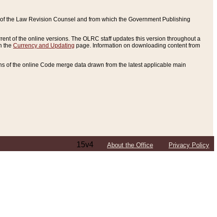
ce of the Law Revision Counsel and from which the Government Publishing
rent of the online versions. The OLRC staff updates this version throughout a
n the
Currency and Updating
page. Information on downloading content from
ons of the online Code merge data drawn from the latest applicable main
15v4
About the Office
Privacy Policy