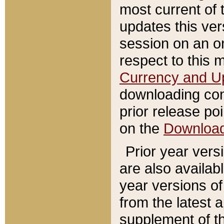
most current of 
updates this ve
session on an o
respect to this 
Currency and U
downloading con
prior release poi
on the
Downloa
Prior year vers
are also availab
year versions o
from the latest 
supplement of th