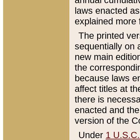
laws enacted as 
explained more f
The printed ver
sequentially on a
new main edition
the correspondi
because laws en
affect titles at 
there is necessa
enacted and the 
version of the C
Under
1 U.S.C.