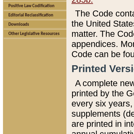
Positive Law Codification
The Code conta
Editorial Reclassification
the United State
Downloads
matter. The Code
Other Legislative Resources
appendices. More
Code can be fou
Printed Vers
A complete new 
printed by the 
every six years,
supplements (de
are printed in i
annual cumulati