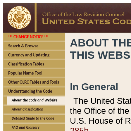
!!! CHANGE NOTICE !!!
ABOUT THE
Search & Browse
THIS WEBS
Currency and Updating
Classification Tables
Popular Name Tool
Other OLRC Tables and Tools
In General
Understanding the Code
The United Sta
About the Code and Website
the Office of t
About Classification
U.S. House of R
Detailed Guide to the Code
285b.
FAQ and Glossary