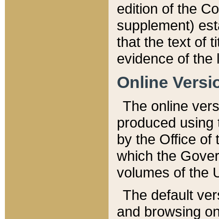
edition of the Co
supplement) esta
that the text of t
evidence of the 
Online Versi
The online vers
produced using 
by the Office o
which the Gover
volumes of the 
The default ver
and browsing on