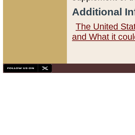
Additional I
The United State
and What it cou