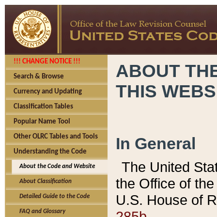
!!! CHANGE NOTICE !!!
ABOUT THE
Search & Browse
THIS WEBS
Currency and Updating
Classification Tables
Popular Name Tool
Other OLRC Tables and Tools
In General
Understanding the Code
The United Sta
About the Code and Website
the Office of t
About Classification
U.S. House of R
Detailed Guide to the Code
285b.
FAQ and Glossary