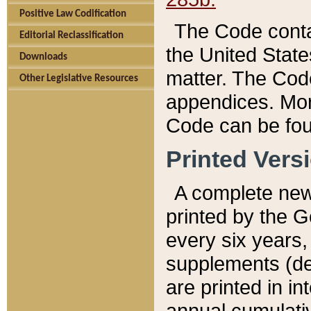
Positive Law Codification
The Code conta
Editorial Reclassification
the United State
Downloads
matter. The Code
Other Legislative Resources
appendices. More
Code can be fou
Printed Vers
A complete new 
printed by the 
every six years,
supplements (de
are printed in i
annual cumulati