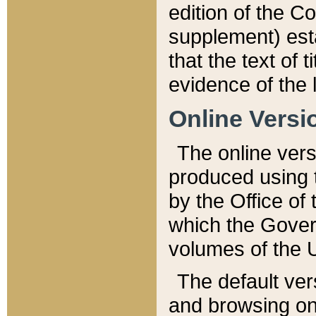
edition of the Co
supplement) esta
that the text of t
evidence of the 
Online Versi
The online vers
produced using 
by the Office o
which the Gover
volumes of the 
The default ver
and browsing on