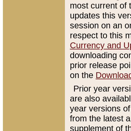
most current of 
updates this ve
session on an o
respect to this 
Currency and U
downloading con
prior release poi
on the
Downloa
Prior year vers
are also availab
year versions o
from the latest 
supplement of th