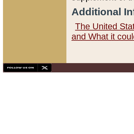
Additional I
The United State
and What it cou