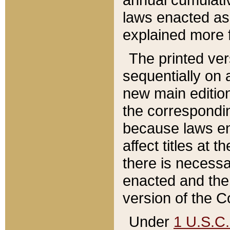
laws enacted as 
explained more f
The printed ver
sequentially on a
new main edition
the correspondi
because laws en
affect titles at 
there is necessa
enacted and the 
version of the C
Under
1 U.S.C.