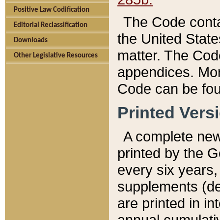
Positive Law Codification
The Code conta
Editorial Reclassification
the United State
Downloads
matter. The Code
Other Legislative Resources
appendices. More
Code can be fou
Printed Vers
A complete new 
printed by the 
every six years,
supplements (de
are printed in i
annual cumulati