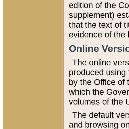
edition of the Co
supplement) esta
that the text of t
evidence of the 
Online Versi
The online vers
produced using 
by the Office o
which the Gover
volumes of the 
The default ver
and browsing on