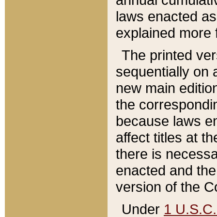
laws enacted as 
explained more f
The printed ver
sequentially on a
new main edition
the correspondi
because laws en
affect titles at 
there is necessa
enacted and the 
version of the C
Under
1 U.S.C.