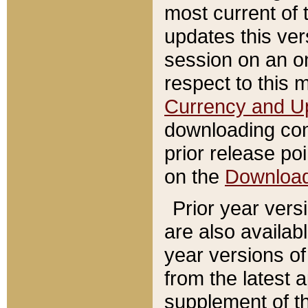
most current of 
updates this ve
session on an o
respect to this 
Currency and U
downloading con
prior release poi
on the
Downloa
Prior year vers
are also availab
year versions o
from the latest 
supplement of th