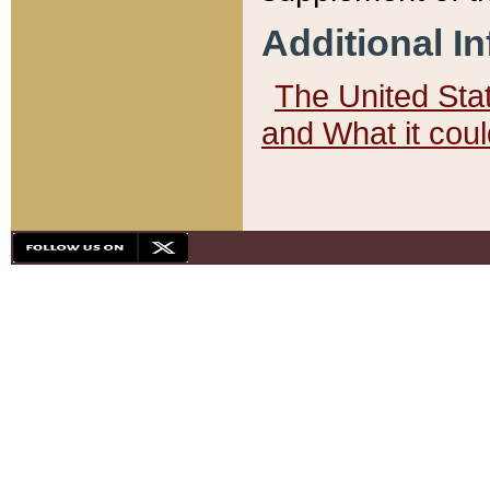
Additional I
The United State
and What it cou