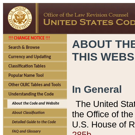
!!! CHANGE NOTICE !!!
ABOUT THE
Search & Browse
THIS WEBS
Currency and Updating
Classification Tables
Popular Name Tool
Other OLRC Tables and Tools
In General
Understanding the Code
The United Sta
About the Code and Website
the Office of t
About Classification
U.S. House of R
Detailed Guide to the Code
285b.
FAQ and Glossary