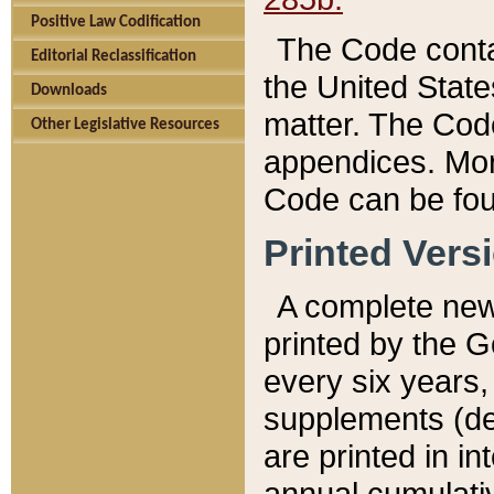
Positive Law Codification
The Code conta
Editorial Reclassification
the United State
Downloads
matter. The Code
Other Legislative Resources
appendices. More
Code can be fou
Printed Vers
A complete new 
printed by the 
every six years,
supplements (de
are printed in i
annual cumulati