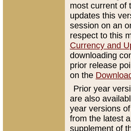
most current of 
updates this ve
session on an o
respect to this 
Currency and U
downloading con
prior release poi
on the
Downloa
Prior year vers
are also availab
year versions o
from the latest 
supplement of th