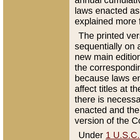
laws enacted as 
explained more f
The printed ver
sequentially on a
new main edition
the correspondi
because laws en
affect titles at 
there is necessa
enacted and the 
version of the C
Under
1 U.S.C.