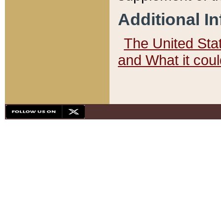
Additional I
The United State
and What it cou