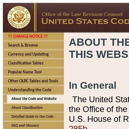
!!! CHANGE NOTICE !!!
ABOUT THE
Search & Browse
THIS WEBS
Currency and Updating
Classification Tables
Popular Name Tool
Other OLRC Tables and Tools
In General
Understanding the Code
The United Sta
About the Code and Website
the Office of t
About Classification
U.S. House of R
Detailed Guide to the Code
285b.
FAQ and Glossary