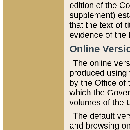
edition of the Co
supplement) esta
that the text of t
evidence of the 
Online Versi
The online vers
produced using 
by the Office o
which the Gover
volumes of the 
The default ver
and browsing on