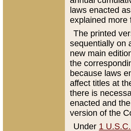
laws enacted as 
explained more f
The printed ver
sequentially on a
new main edition
the correspondi
because laws en
affect titles at 
there is necessa
enacted and the 
version of the C
Under
1 U.S.C.