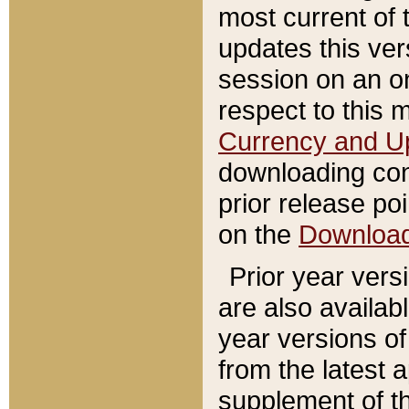
most current of 
updates this ve
session on an o
respect to this 
Currency and U
downloading con
prior release poi
on the
Downloa
Prior year vers
are also availab
year versions o
from the latest 
supplement of th