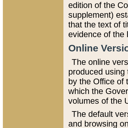
edition of the Co
supplement) esta
that the text of t
evidence of the 
Online Versi
The online vers
produced using 
by the Office o
which the Gover
volumes of the 
The default ver
and browsing on