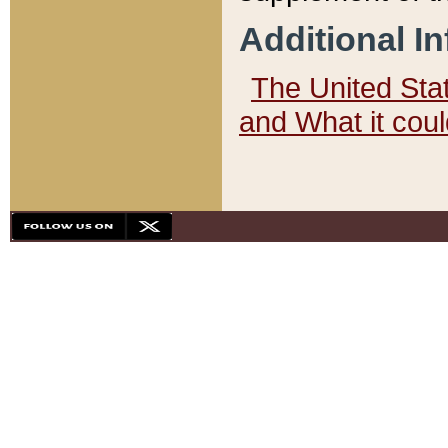
Additional I
The United State
and What it cou