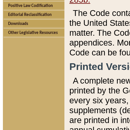
Positive Law Codification
The Code conta
Editorial Reclassification
the United State
Downloads
matter. The Code
Other Legislative Resources
appendices. More
Code can be fou
Printed Vers
A complete new 
printed by the 
every six years,
supplements (de
are printed in i
annual cumulati