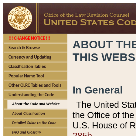
!!! CHANGE NOTICE !!!
ABOUT THE
Search & Browse
THIS WEBS
Currency and Updating
Classification Tables
Popular Name Tool
Other OLRC Tables and Tools
In General
Understanding the Code
The United Sta
About the Code and Website
the Office of t
About Classification
U.S. House of R
Detailed Guide to the Code
285b.
FAQ and Glossary