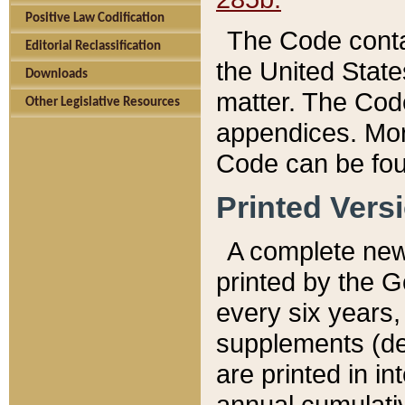
Positive Law Codification
The Code conta
Editorial Reclassification
the United State
Downloads
matter. The Code
Other Legislative Resources
appendices. More
Code can be fou
Printed Vers
A complete new 
printed by the 
every six years,
supplements (de
are printed in i
annual cumulati