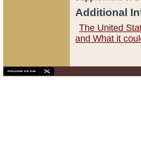
Additional I
The United State
and What it cou