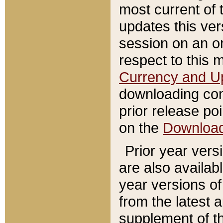
most current of 
updates this ve
session on an o
respect to this 
Currency and U
downloading con
prior release poi
on the
Downloa
Prior year vers
are also availab
year versions o
from the latest 
supplement of th