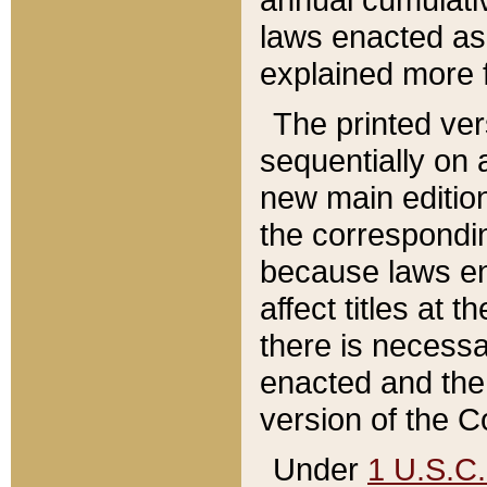
laws enacted as 
explained more f
The printed ver
sequentially on a
new main edition
the correspondi
because laws en
affect titles at 
there is necessa
enacted and the 
version of the C
Under
1 U.S.C.