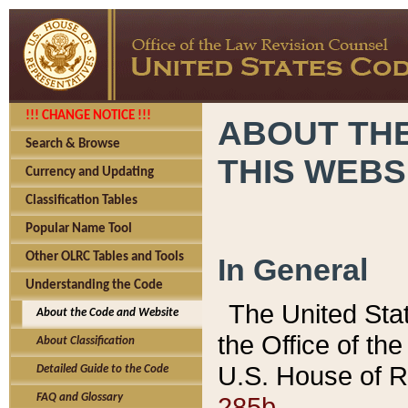
!!! CHANGE NOTICE !!!
ABOUT THE
Search & Browse
THIS WEBS
Currency and Updating
Classification Tables
Popular Name Tool
Other OLRC Tables and Tools
In General
Understanding the Code
The United Sta
About the Code and Website
the Office of t
About Classification
U.S. House of R
Detailed Guide to the Code
285b.
FAQ and Glossary