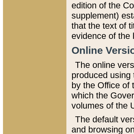
edition of the Co
supplement) esta
that the text of t
evidence of the 
Online Versi
The online vers
produced using 
by the Office o
which the Gover
volumes of the 
The default ver
and browsing on