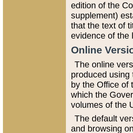
edition of the Co
supplement) esta
that the text of t
evidence of the 
Online Versi
The online vers
produced using 
by the Office o
which the Gover
volumes of the 
The default ver
and browsing on