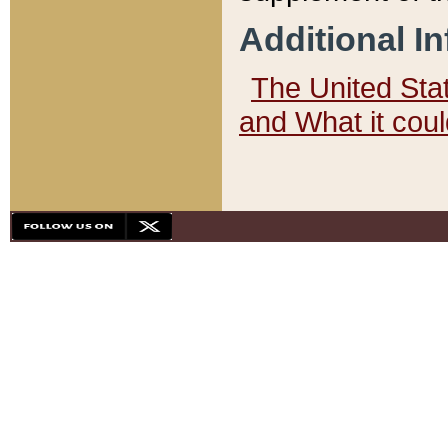
Additional I
The United State
and What it cou