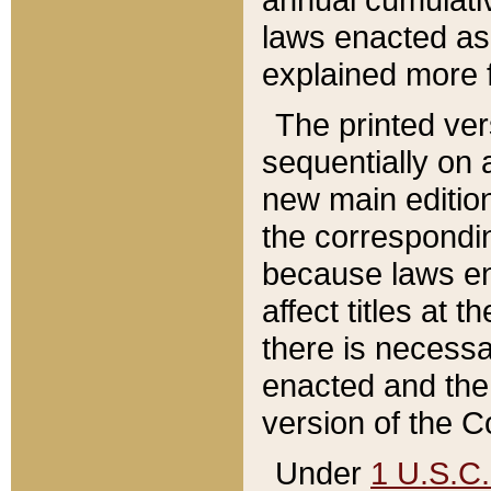
laws enacted as 
explained more f
The printed ver
sequentially on a
new main edition
the correspondi
because laws en
affect titles at 
there is necessa
enacted and the 
version of the C
Under
1 U.S.C.