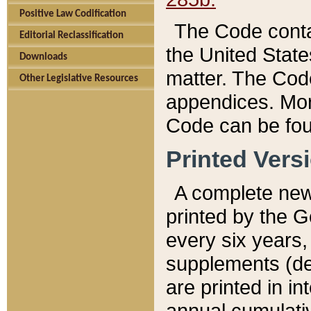
Positive Law Codification
The Code conta
Editorial Reclassification
the United State
Downloads
matter. The Code
Other Legislative Resources
appendices. More
Code can be fou
Printed Vers
A complete new 
printed by the 
every six years,
supplements (de
are printed in i
annual cumulati