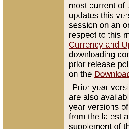
most current of 
updates this ve
session on an o
respect to this 
Currency and U
downloading con
prior release poi
on the
Downloa
Prior year vers
are also availab
year versions o
from the latest 
supplement of th