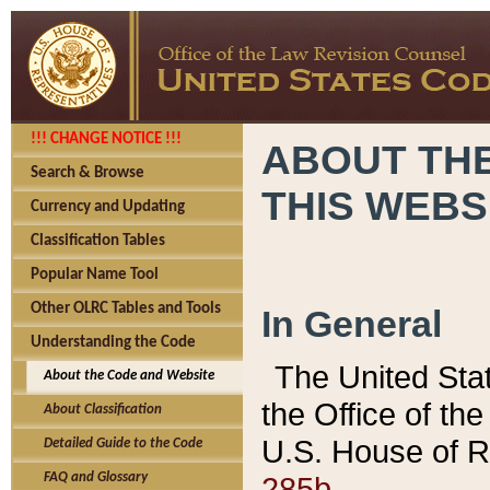
!!! CHANGE NOTICE !!!
ABOUT THE
Search & Browse
THIS WEBS
Currency and Updating
Classification Tables
Popular Name Tool
Other OLRC Tables and Tools
In General
Understanding the Code
The United Sta
About the Code and Website
the Office of t
About Classification
U.S. House of R
Detailed Guide to the Code
285b.
FAQ and Glossary