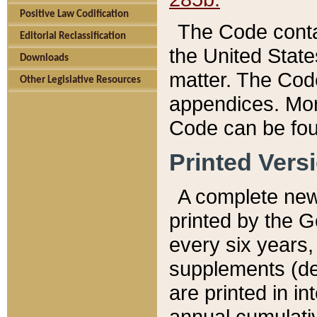
Positive Law Codification
The Code conta
Editorial Reclassification
the United State
Downloads
matter. The Code
Other Legislative Resources
appendices. More
Code can be fou
Printed Vers
A complete new 
printed by the 
every six years,
supplements (de
are printed in i
annual cumulati