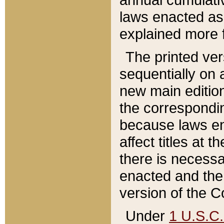
laws enacted as 
explained more f
The printed ver
sequentially on a
new main edition
the correspondi
because laws en
affect titles at 
there is necessa
enacted and the 
version of the C
Under
1 U.S.C.