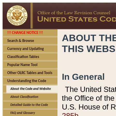
!!! CHANGE NOTICE !!!
ABOUT THE
Search & Browse
THIS WEBS
Currency and Updating
Classification Tables
Popular Name Tool
Other OLRC Tables and Tools
In General
Understanding the Code
The United Sta
About the Code and Website
the Office of t
About Classification
U.S. House of R
Detailed Guide to the Code
285b.
FAQ and Glossary