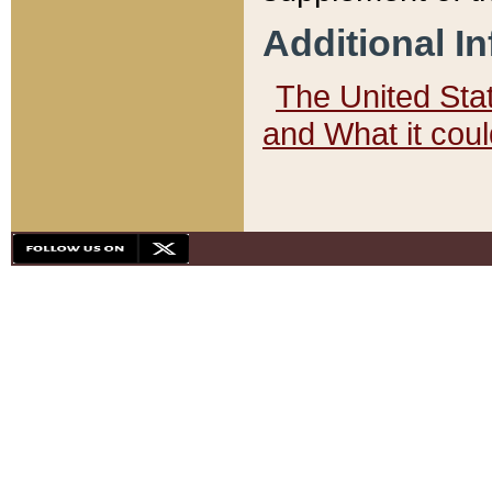
Additional I
The United State
and What it cou