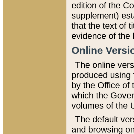
edition of the Co
supplement) esta
that the text of t
evidence of the 
Online Versi
The online vers
produced using 
by the Office o
which the Gover
volumes of the 
The default ver
and browsing on