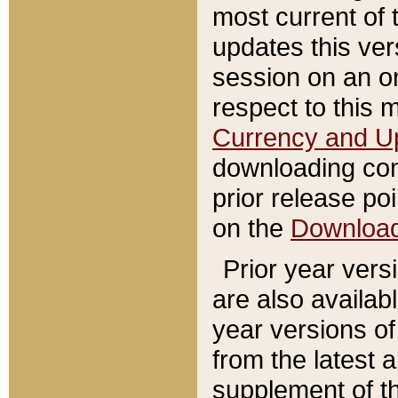
most current of 
updates this ve
session on an o
respect to this 
Currency and U
downloading con
prior release poi
on the
Downloa
Prior year vers
are also availab
year versions o
from the latest 
supplement of th